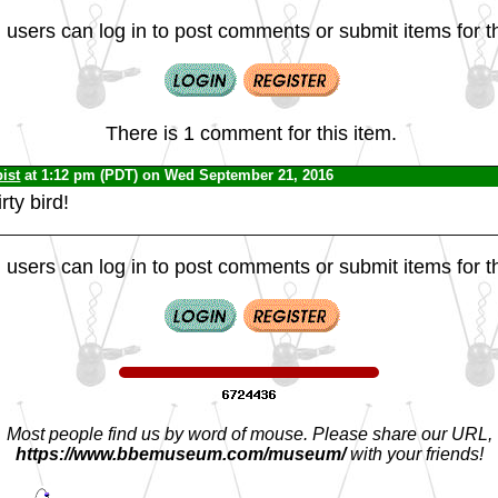
 users can log in to post comments or submit items for th
There is 1 comment for this item.
ist
at 1:12 pm (PDT) on Wed September 21, 2016
irty bird!
 users can log in to post comments or submit items for th
Most people find us by word of mouse. Please share our URL,
https://www.bbemuseum.com/museum/
with your friends!