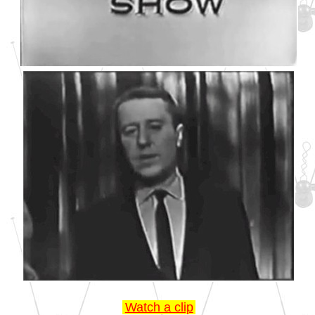
Watch a clip