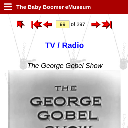
The Baby Boomer eMuseum
of 297
TV / Radio
The George Gobel Show