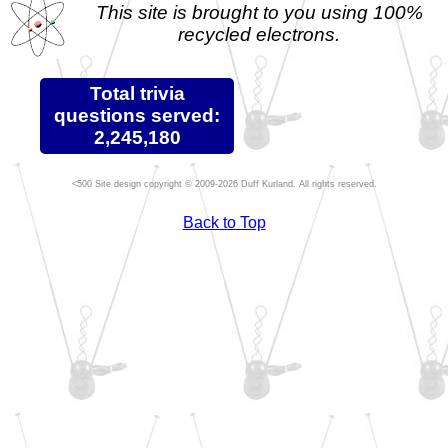
This site is brought to you using 100%
recycled electrons.
Total trivia
questions served:
2,245,180
Site design copyright © 2009-2026 Duff Kurland. All rights reserved.
Back to Top