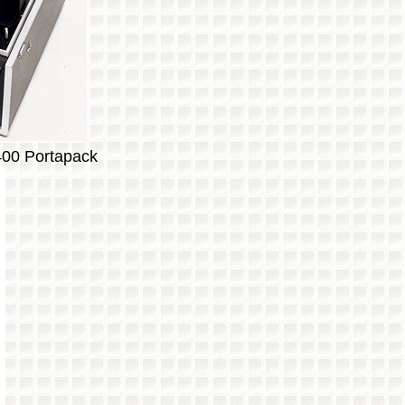
400 Portapack