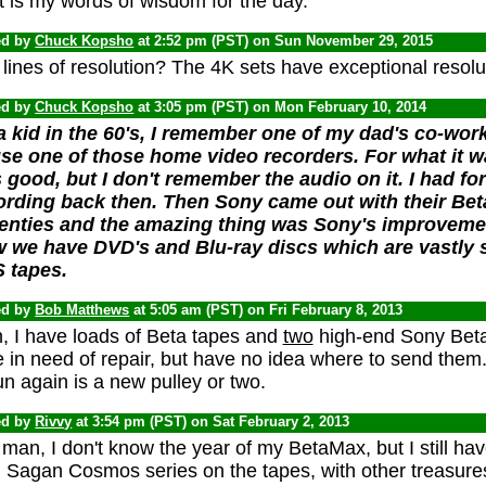
 is my words of wisdom for the day.
ed by
Chuck Kopsho
at 2:52 pm (PST) on Sun November 29, 2015
lines of resolution? The 4K sets have exceptional resolu
ed by
Chuck Kopsho
at 3:05 pm (PST) on Mon February 10, 2014
a kid in the 60's, I remember one of my dad's co-wor
se one of those home video recorders. For what it w
 good, but I don't remember the audio on it. I had f
ording back then. Then Sony came out with their Be
enties and the amazing thing was Sony's improvemen
 we have DVD's and Blu-ray discs which are vastly s
 tapes.
ed by
Bob Matthews
at 5:05 am (PST) on Fri February 8, 2013
, I have loads of Beta tapes and
two
high-end Sony Beta
 in need of repair, but have no idea where to send them.
un again is a new pulley or two.
ed by
Rivvy
at 3:54 pm (PST) on Sat February 2, 2013
man, I don't know the year of my BetaMax, but I still have
 Sagan Cosmos series on the tapes, with other treasures