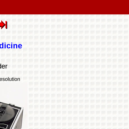
dicine
der
esolution