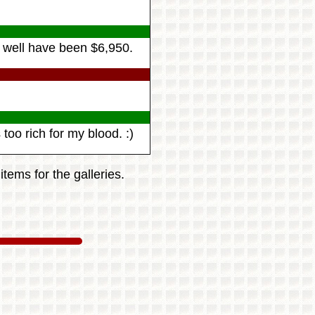
as well have been $6,950.
too rich for my blood. :)
tems for the galleries.