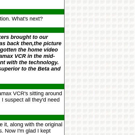
tion. What's next?
kers brought to our
as back then,the picture
orgotten the home video
tamax VCR in the mid-
t with the technology.
uperior to the Beta and
max VCR's sitting around
 I suspect all they'd need
 it, along with the original
. Now I'm glad I kept