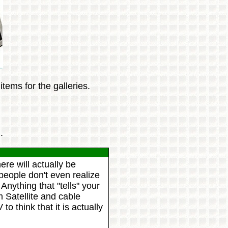
tems for the galleries.
.
re will actually be
people don't even realize
Anything that "tells" your
m Satellite and cable
o think that it is actually