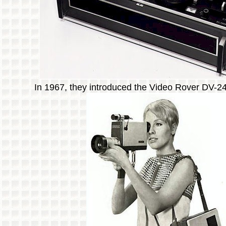
In 1967, they introduced the Video Rover DV-2