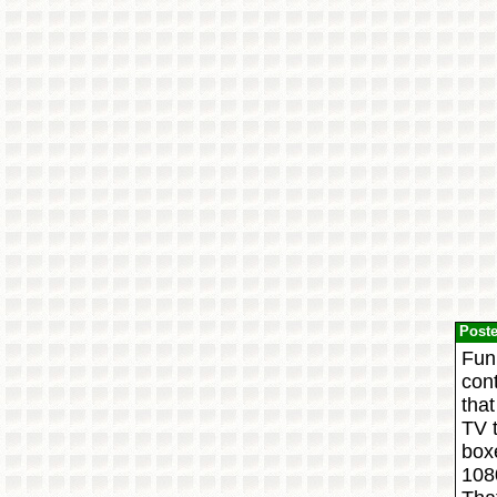
Post
Funn
cont
that
TV t
boxe
108