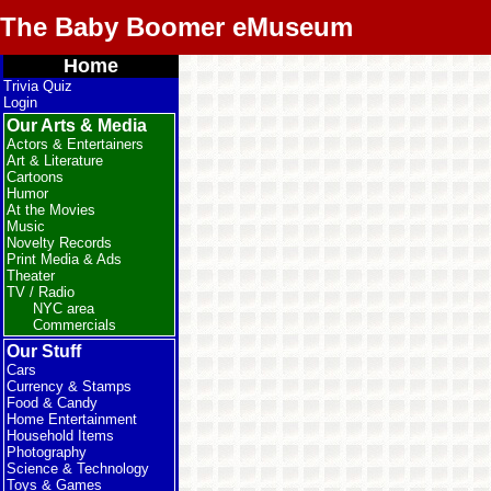
The Baby Boomer eMuseum
Home
Trivia Quiz
Login
Our Arts & Media
Actors & Entertainers
Art & Literature
Cartoons
Humor
At the Movies
Music
Novelty Records
Print Media & Ads
Theater
TV / Radio
NYC area
Commercials
Our Stuff
Cars
Currency & Stamps
Food & Candy
Home Entertainment
Household Items
Photography
Science & Technology
Toys & Games