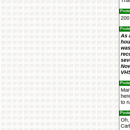
That
Post
200 
Post
As 
hou
was
rec
sev
Now
VHS
Post
Man
here
to r
Post
Oh, 
Carl