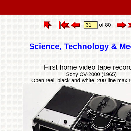
of 80
Science, Technology & Me
First home video tape recor
Sony CV-2000 (1965)
Open reel, black-and-white, 200-line max r