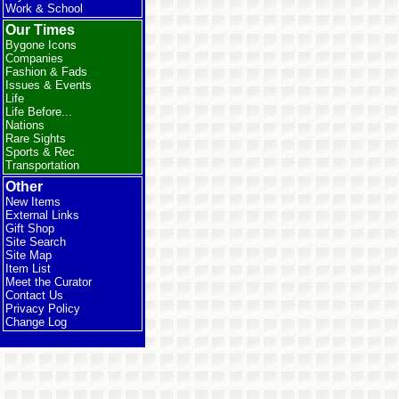
Work & School
Our Times
Bygone Icons
Companies
Fashion & Fads
Issues & Events
Life
Life Before...
Nations
Rare Sights
Sports & Rec
Transportation
Other
New Items
External Links
Gift Shop
Site Search
Site Map
Item List
Meet the Curator
Contact Us
Privacy Policy
Change Log