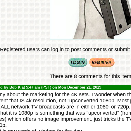
Registered users can log in to post comments or submit i
There are 8 comments for this item
ed by
Bob K
at 5:47 am (PST) on Mon December 21, 2015
y about the marketing for the 4K sets. I wonder when the
ent that IS 4k resolution, not "upconverted 1080p. Most 
 ALL network TV broadcasts are in eithier 1080i or 720p. 
hat it is 1080p is something that was "upconverted" (fro
s) which offers no image improvement, just tricks the TV t
0p.