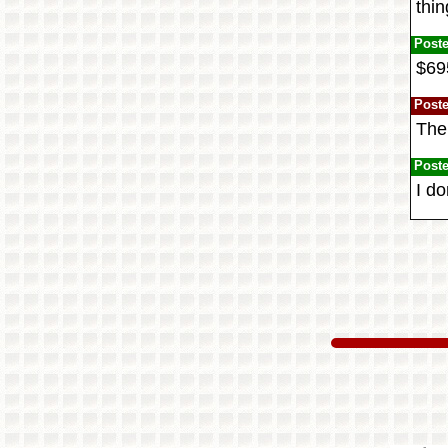
thin
Post
$695
Post
The
Post
I do