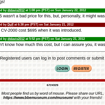
gs!
ed by
dtdavis2012
at 1:08 pm (PST) on Sun January 22, 2012
 wasn't a bad price for this, but, personally, it might w
ed by
Duff
at 6:38 pm (PST) on Sat January 21, 2012
 CV-2000 cost $695 when it was introduced.
ed by
dtdavis2012
at 5:52 pm (PST) on Sat January 21, 2012
n't know how much this cost, but I can assure you, it was 
Registered users can log in to post comments or submit i
Most people find us by word of mouse. Please share our URL,
https://www.bbemuseum.com/museum/
with your friends!