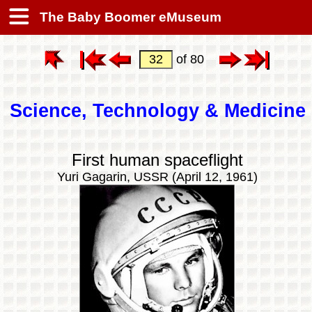
The Baby Boomer eMuseum
of 80
Science, Technology & Medicine
First human spaceflight
Yuri Gagarin, USSR (April 12, 1961)