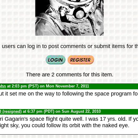
 users can log in to post comments or submit items for th
There are 2 comments for this item.
ohn
at 2:03 pm (PST) on Mon November 7, 2011
ut it set me on the way to following the space program fo
(resigned)
at 6:37 pm (PDT) on Sun August 22, 2010
 Gagarin's space flight quite well. I was 17 yrs. old. If
night sky, you could follow its orbit with the naked eye.