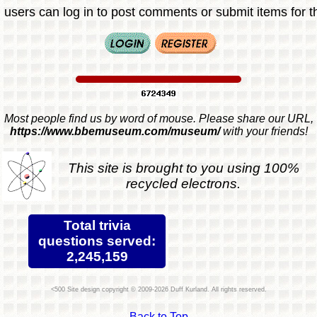
 users can log in to post comments or submit items for th
Most people find us by word of mouse. Please share our URL,
https://www.bbemuseum.com/museum/
with your friends!
This site is brought to you using 100%
recycled electrons.
Total trivia
questions served:
2,245,159
Site design copyright © 2009-2026 Duff Kurland. All rights reserved.
Back to Top