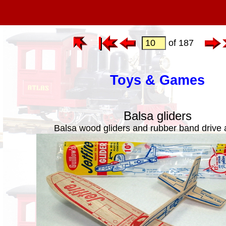
of 187
Toys & Games
Balsa gliders
Balsa wood gliders and rubber band drive 