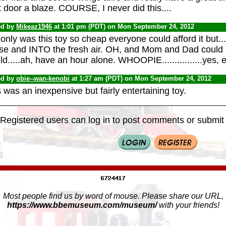
 door a blaze. COURSE, I never did this....
ed by
Mikeaz1946
at 1:01 pm (PDT) on Mon September 24, 2012
only was this toy so cheap everyone could afford it but.....
se and INTO the fresh air. OH, and Mom and Dad could a
d.....ah, have an hour alone. WHOOPIE................yes, e
ed by
obie--wan-kenobi
at 1:27 am (PDT) on Mon September 24, 2012
 was an inexpensive but fairly entertaining toy.
Registered users can log in to post comments or submit i
Most people find us by word of mouse. Please share our URL,
https://www.bbemuseum.com/museum/
with your friends!