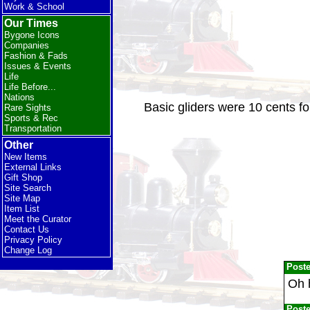
Work & School
Our Times
Bygone Icons
Companies
Fashion & Fads
Issues & Events
Life
Life Before...
Nations
Basic gliders were 10 cents f
Rare Sights
Sports & Rec
Transportation
Other
New Items
External Links
Gift Shop
Site Search
Site Map
Item List
Meet the Curator
Contact Us
Privacy Policy
Change Log
Post
Oh h
Post