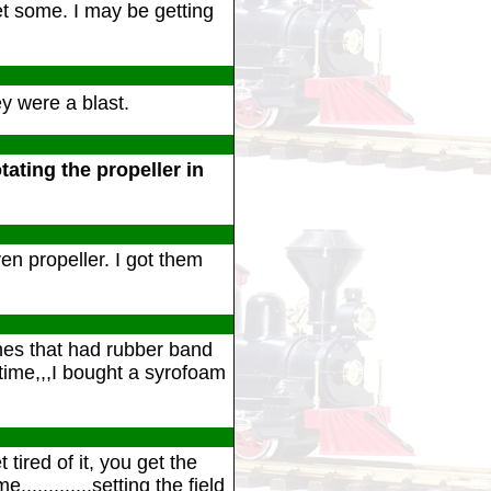
t some. I may be getting
 were a blast.
tating the propeller in
en propeller. I got them
ones that had rubber band
 time,,,I bought a syrofoam
tired of it, you get the
............setting the field