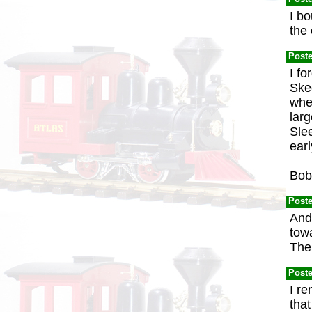
I bo
the 
Post
I fo
Ske
whee
larg
Slee
earl
Bob
Post
And 
towa
The
Post
I re
that