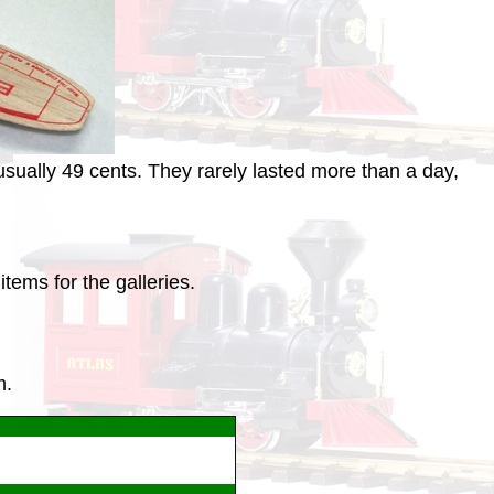
sually 49 cents. They rarely lasted more than a day,
tems for the galleries.
m.