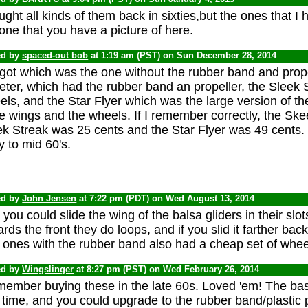
ught all kinds of them back in sixties,but the ones that I
one that you have a picture of here.
ed by
spaced-out bob
at 1:19 am (PST) on Sun December 28, 2014
rgot which was the one without the rubber band and prop
eter, which had the rubber band an propeller, the Sleek 
ls, and the Star Flyer which was the large version of th
e wings and the wheels. If I remember correctly, the Ske
k Streak was 25 cents and the Star Flyer was 49 cents. I
y to mid 60's.
ed by
John Jensen
at 7:22 pm (PDT) on Wed August 13, 2014
you could slide the wing of the balsa gliders in their slo
rds the front they do loops, and if you slid it farther back, 
 ones with the rubber band also had a cheap set of whee
ed by
Wingslinger
at 8:27 pm (PST) on Wed February 26, 2014
member buying these in the late 60s. Loved 'em! The bas
 time, and you could upgrade to the rubber band/plastic p