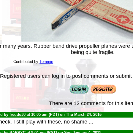
or many years. Rubber band drive propeller planes were u
being quite fragile.
Contributed by
Tommie
Registered users can log in to post comments or submit i
There are 12 comments for this ite
ed by
freddo30
at 10:05 am (PDT) on Thu March 24, 2016
eck. I still play with these, no shame ...
ed by
BARRYC
at 9:04 pm (PST) on Sun January 4, 2015