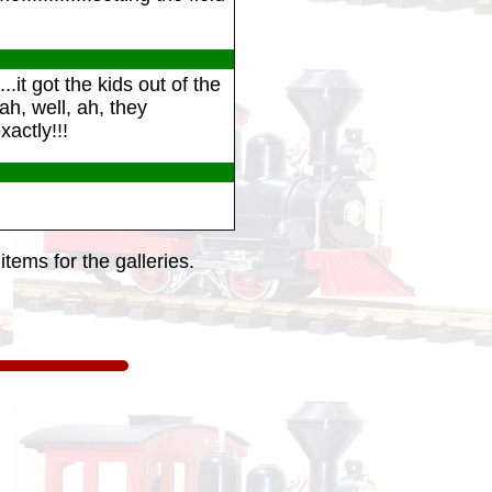
.it got the kids out of the
h, well, ah, they
xactly!!!
tems for the galleries.