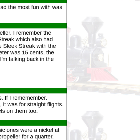
 had the most fun with was
eller, I remember the
Streak which also had
e Sleek Streak with the
eter was 15 cents, the
'm talking back in the
ts. If I rememember,
it was for straight flights.
ls on them too.
ic ones were a nickel at
ropeller for a quarter.