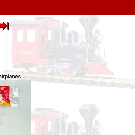
airplanes