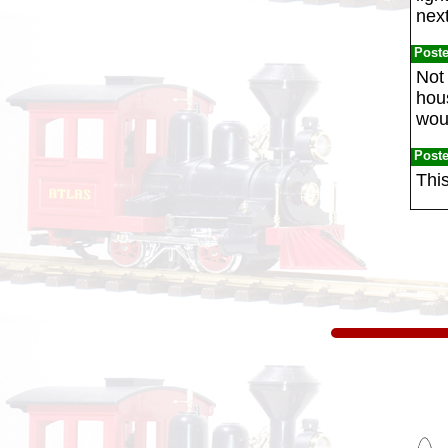
next
Post
Not 
hou
woul
Post
This