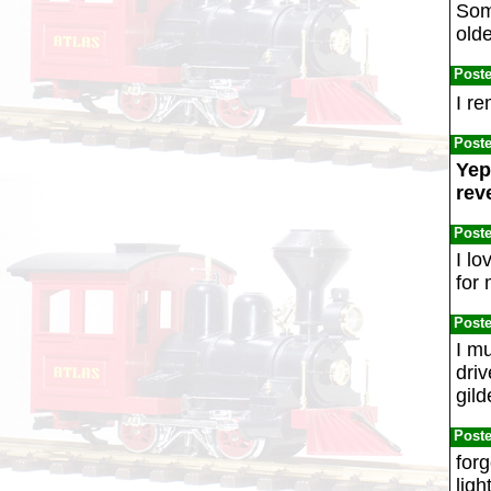
Som
olde
Post
I r
Post
Yep
rev
Post
I lo
for 
Post
I mu
driv
gild
Post
forg
ligh