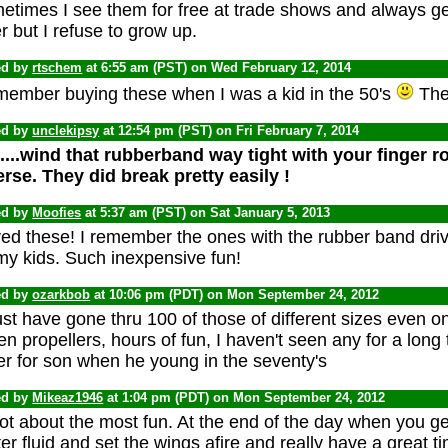
etimes I see them for free at trade shows and always ge
r but I refuse to grow up.
ed by
rtschem
at 6:55 am (PST) on Wed February 12, 2014
emember buying these when I was a kid in the 50's
They
ed by
unclekipsy
at 12:54 pm (PST) on Fri February 7, 2014
....wind that rubberband way tight with your finger ro
erse. They did break pretty easily !
ed by
Moofies
at 5:37 am (PST) on Sat January 5, 2013
ved these! I remember the ones with the rubber band driv
my kids. Such inexpensive fun!
ed by
ozarkbob
at 10:06 pm (PDT) on Mon September 24, 2012
st have gone thru 100 of those of different sizes even 
en propellers, hours of fun, I haven't seen any for a long
er for son when he young in the seventy's
ed by
Mikeaz1946
at 1:04 pm (PDT) on Mon September 24, 2012
ot about the most fun. At the end of the day when you get 
ter fluid and set the wings afire and really have a great time.