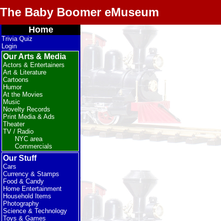
The Baby Boomer eMuseum
Home
Trivia Quiz
Login
Our Arts & Media
Actors & Entertainers
Art & Literature
Cartoons
Humor
At the Movies
Music
Novelty Records
Print Media & Ads
Theater
TV / Radio
NYC area
Commercials
Our Stuff
Cars
Currency & Stamps
Food & Candy
Home Entertainment
Household Items
Photography
Science & Technology
Toys & Games