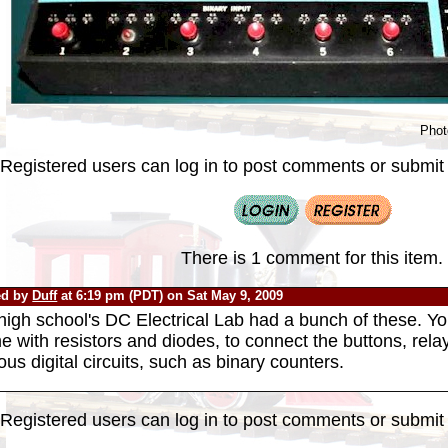
Phot
Registered users can log in to post comments or submit i
There is 1 comment for this item.
ed by
Duff
at 6:19 pm (PDT) on Sat May 9, 2009
igh school's DC Electrical Lab had a bunch of these. Yo
 with resistors and diodes, to connect the buttons, relay
ous digital circuits, such as binary counters.
Registered users can log in to post comments or submit i