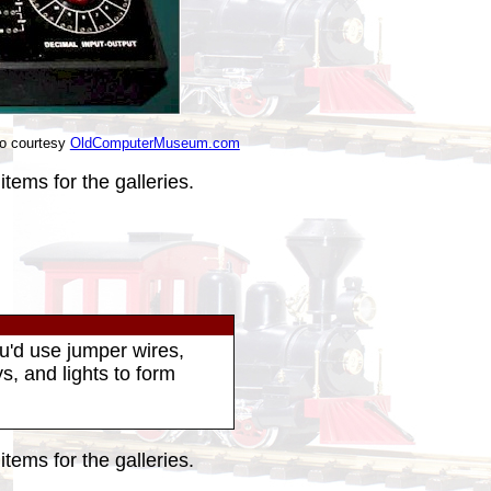
o courtesy
OldComputerMuseum.com
tems for the galleries.
u'd use jumper wires,
s, and lights to form
tems for the galleries.