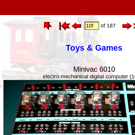
of 187
Toys & Games
Minivac 6010
electro-mechanical digital computer (