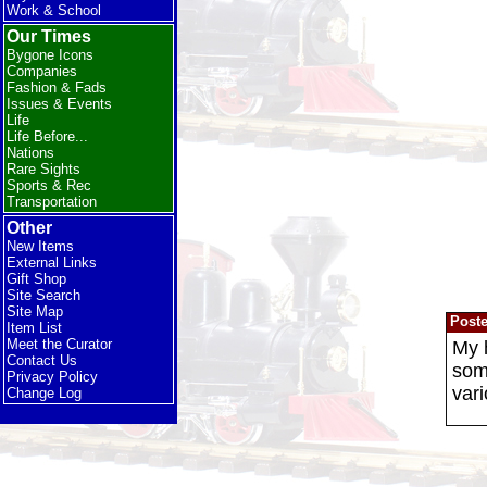
Work & School
Our Times
Bygone Icons
Companies
Fashion & Fads
Issues & Events
Life
Life Before...
Nations
Rare Sights
Sports & Rec
Transportation
Other
New Items
External Links
Gift Shop
Site Search
Site Map
Post
Item List
Meet the Curator
My h
Contact Us
some
Privacy Policy
vari
Change Log