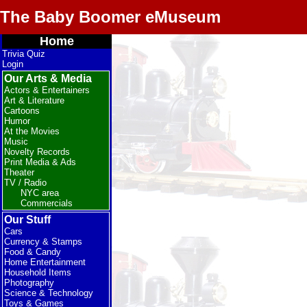
The Baby Boomer eMuseum
Home
Trivia Quiz
Login
Our Arts & Media
Actors & Entertainers
Art & Literature
Cartoons
Humor
At the Movies
Music
Novelty Records
Print Media & Ads
Theater
TV / Radio
NYC area
Commercials
Our Stuff
Cars
Currency & Stamps
Food & Candy
Home Entertainment
Household Items
Photography
Science & Technology
Toys & Games