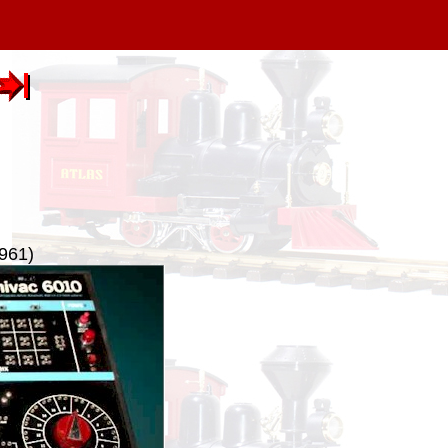
1961)