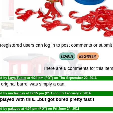
Registered users can log in to post comments or submit i
There are 6 comments for this item
ed by
LoyalTubist
at 4:24 pm (PDT) on Thu September 22, 2016
original barrel was simply a can.
ed by
unclekipsy
at 12:55 pm (PST) on Fri February 7, 2014
played with this....but got bored pretty fast !
ed by
paktype
at 4:34 pm (PDT) on Fri June 24, 2011