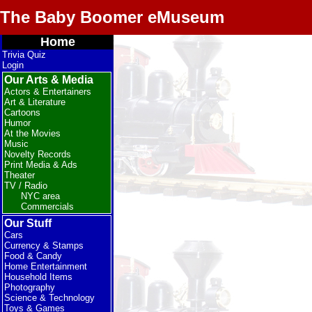
The Baby Boomer eMuseum
Home
Trivia Quiz
Login
Our Arts & Media
Actors & Entertainers
Art & Literature
Cartoons
Humor
At the Movies
Music
Novelty Records
Print Media & Ads
Theater
TV / Radio
NYC area
Commercials
Our Stuff
Cars
Currency & Stamps
Food & Candy
Home Entertainment
Household Items
Photography
Science & Technology
Toys & Games