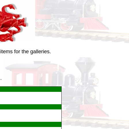
tems for the galleries.
.