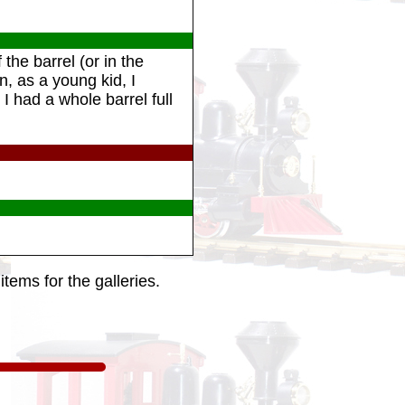
the barrel (or in the
n, as a young kid, I
I had a whole barrel full
tems for the galleries.