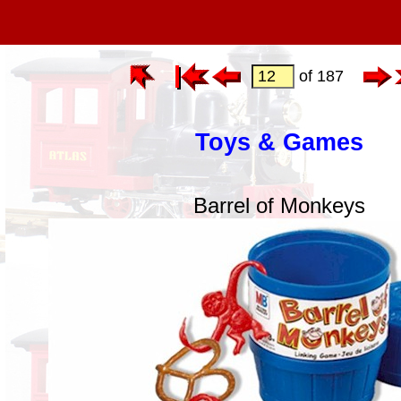
of 187
Toys & Games
Barrel of Monkeys