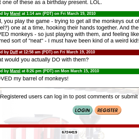
t one of these as a birthday present. LOL.
ed by
Marel
at 1:14 am (PDT) on Fri March 19, 2010
, you play the game - trying to get all the monkeys out of 
el?) one at a time, hooking their hands together. And the
D monkeys - so just playing with them, and feeling like 
ed sort of "neat" - I must have been kind of a weird kid!
ed by
Duff
at 12:58 am (PDT) on Fri March 19, 2010
t would you actually DO with them?
ed by
Marel
at 8:26 pm (PDT) on Mon March 15, 2010
OVED my barrel of monkeys!
Registered users can log in to post comments or submit i