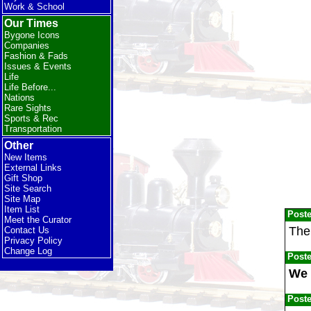
Work & School
Our Times
Bygone Icons
Companies
Fashion & Fads
Issues & Events
Life
Life Before...
Nations
Rare Sights
Sports & Rec
Transportation
Other
New Items
External Links
Gift Shop
Site Search
Site Map
Item List
Post
Meet the Curator
The 
Contact Us
Privacy Policy
Change Log
Post
We 
Post