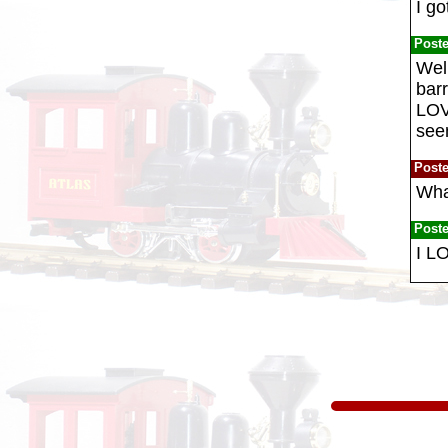
I go
Post
Well
barr
LOVE
seem
Post
Wha
Post
I L