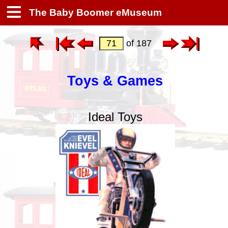
The Baby Boomer eMuseum
of 187
Toys & Games
Ideal Toys