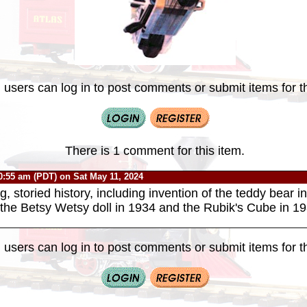
 users can log in to post comments or submit items for th
There is 1 comment for this item.
0:55 am (PDT) on Sat May 11, 2024
g, storied history, including invention of the teddy bear 
f the Betsy Wetsy doll in 1934 and the Rubik's Cube in 19
 users can log in to post comments or submit items for th