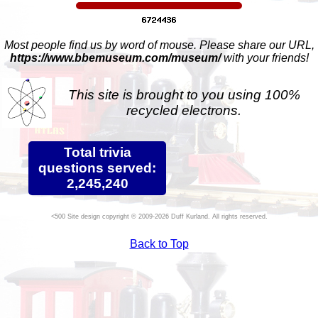
Most people find us by word of mouse. Please share our URL,
https://www.bbemuseum.com/museum/
with your friends!
This site is brought to you using 100%
recycled electrons.
Total trivia
questions served:
2,245,240
Site design copyright © 2009-2026 Duff Kurland. All rights reserved.
Back to Top