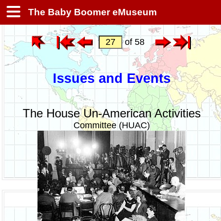
The Baby Boomer eMuseum
of 58
Issues and Events
The House Un-American Activities
Committee (HUAC)