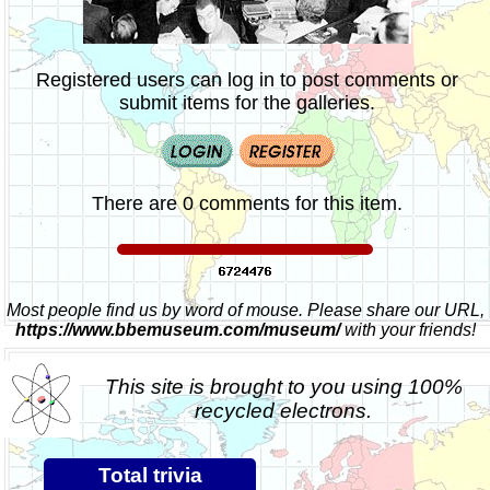
Registered users can log in to post comments or
submit items for the galleries.
There are 0 comments for this item.
Most people find us by word of mouse. Please share our URL,
https://www.bbemuseum.com/museum/
with your friends!
This site is brought to you using 100%
recycled electrons.
Total trivia