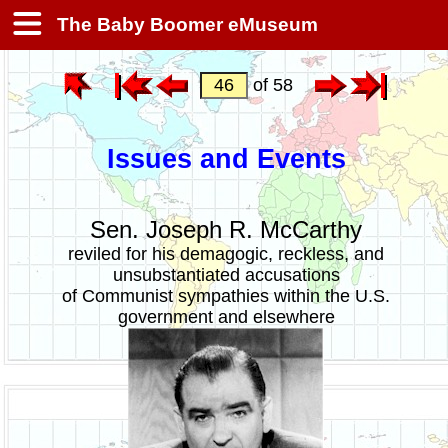
The Baby Boomer eMuseum
of 58
Issues and Events
Sen. Joseph R. McCarthy
reviled for his demagogic, reckless, and
unsubstantiated accusations
of Communist sympathies within the U.S.
government and elsewhere