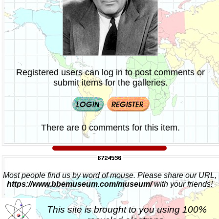
Registered users can log in to post comments or
submit items for the galleries.
There are 0 comments for this item.
Most people find us by word of mouse. Please share our URL,
https://www.bbemuseum.com/museum/
with your friends!
This site is brought to you using 100%