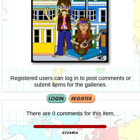
Registered users can log in to post comments or
submit items for the galleries.
There are 0 comments for this item.