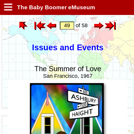
The Baby Boomer eMuseum
of 58
Issues and Events
The Summer of Love
San Francisco, 1967