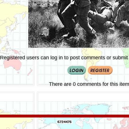
Registered users can log in to post comments or submit i
There are 0 comments for this item