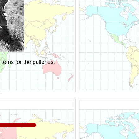
tems for the galleries.
.