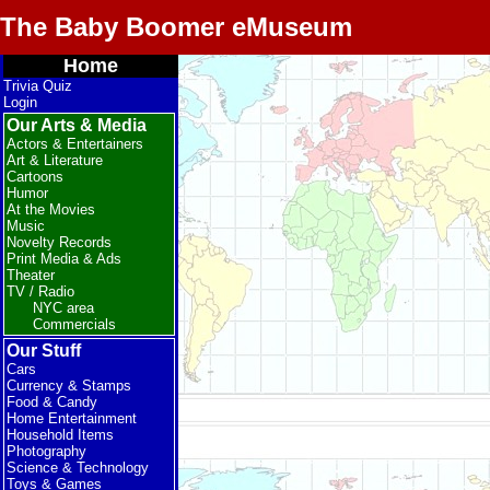
The Baby Boomer eMuseum
Home
Trivia Quiz
Login
Our Arts & Media
Actors & Entertainers
Art & Literature
Cartoons
Humor
At the Movies
Music
Novelty Records
Print Media & Ads
Theater
TV / Radio
NYC area
Commercials
Our Stuff
Cars
Currency & Stamps
Food & Candy
Home Entertainment
Household Items
Photography
Science & Technology
Toys & Games