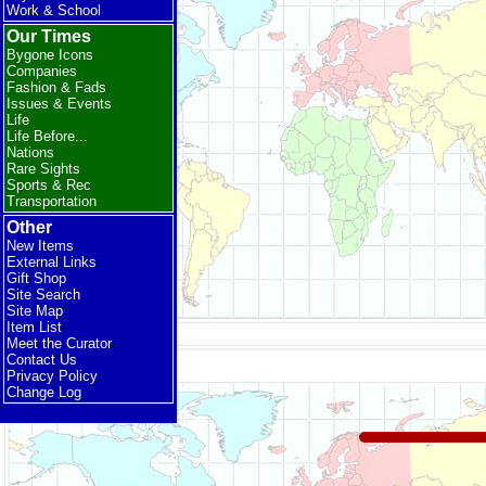
Work & School
Our Times
Bygone Icons
Companies
Fashion & Fads
Issues & Events
Life
Life Before...
Nations
Rare Sights
Sports & Rec
Transportation
Other
New Items
External Links
Gift Shop
Site Search
Site Map
Item List
Meet the Curator
Contact Us
Privacy Policy
Change Log