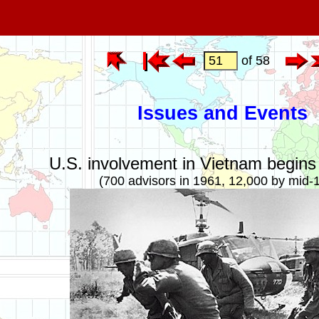
of 58
Issues and Events
U.S. involvement in Vietnam begins 
(700 advisors in 1961, 12,000 by mid-