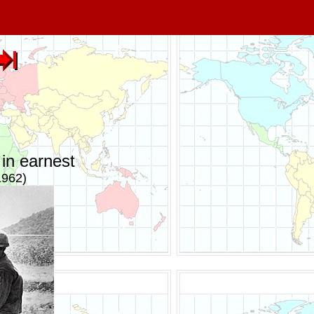
in earnest
1962)