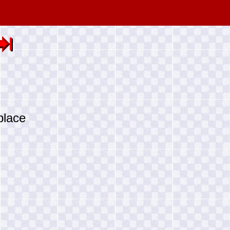
place