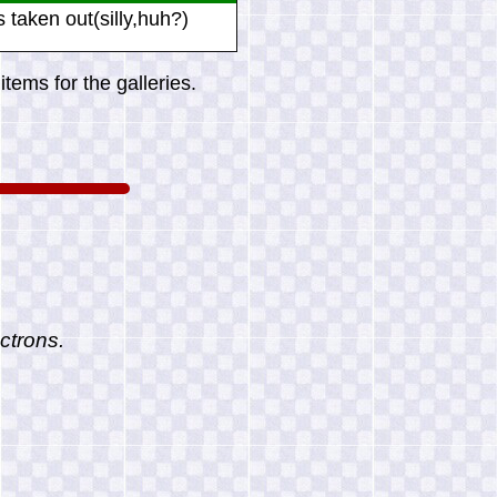
ls taken out(silly,huh?)
tems for the galleries.
ctrons.