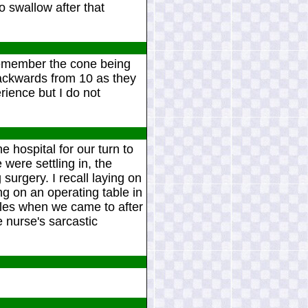
 swallow after that
 remember the cone being
ackwards from 10 as they
rience but I do not
e hospital for our turn to
were settling in, the
surgery. I recall laying on
ng on an operating table in
cles when we came to after
e nurse's sarcastic