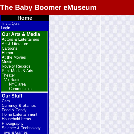
The Baby Boomer eMuseum
Home
Trivia Quiz
Login
Our Arts & Media
Actors & Entertainers
Art & Literature
Cartoons
Humor
At the Movies
Music
Novelty Records
Print Media & Ads
Theater
TV / Radio
NYC area
Commercials
Our Stuff
Cars
Currency & Stamps
Food & Candy
Home Entertainment
Household Items
Photography
Science & Technology
Toys & Games