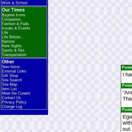
Work & School
Our Times
Bygone Icons
Companies
Fashion & Fads
Issues & Events
Life
Life Before...
Nations
Rare Sights
Sports & Rec
Transportation
Other
New Items
Post
External Links
I ha
Gift Shop
Site Search
Site Map
Post
Item List
"And
Meet the Curator
Contact Us
Than
Privacy Policy
Change Log
Post
Egad
with
out