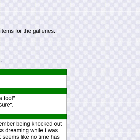
tems for the galleries.
.
s too!"
sure".
remember being knocked out
ess dreaming while I was
t seems like no time has