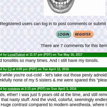
Registered users can log in to post comments or submit i
There are 7 comments for this item
ed by
LoyalTubist
at 11:37 pm (PDT) on Tue May 16, 2017
d tonsilitis so many times. And I still have my tonsils.
ed by
CJ
at 4:09 pm (PDT) on Tue April 12, 2016
 while you're out-cold - let's take out those pesty adnoid
kfully none of my 5 sisters & me were spared this "plea
ed by
notsteve
at 2:15 pm (PDT) on Sun April 3, 2016
s, ether! I was just 5 years old at the time, and still 
 that nasty stuff. And the vivid, colorful, seemingly endl
. Huge contrast compared to modern anesthesia, where i