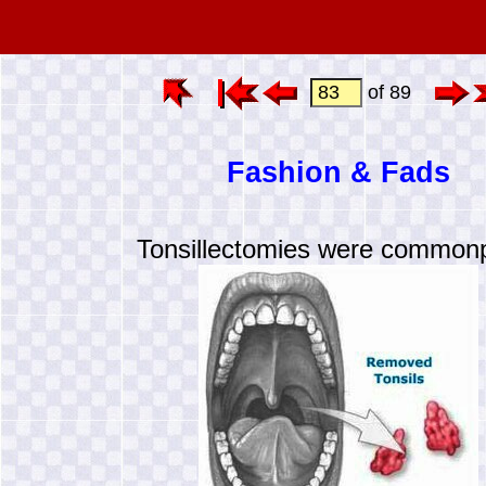
of 89
Fashion & Fads
Tonsillectomies were common