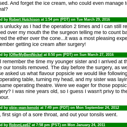
sed. And forget the ice cream, who could even manage to
eal?
ed by
Robert Hutchison
at 1:54 pm (PDT) on Tue March 29, 2016
s unlucky as I had the operation 2 times and I can still
ced over my mouth the the surgeon telling me to count b
ed the ether over the cone...it was a most pleasing expe
ember getting ice cream after surgery!
ed by
IOfferMyBentNickel
at 8:50 pm (PDT) on Sun March 27, 2016
ill remember the time my younger sister and I arrived at th
 our tonsils removed. The day before the surgery, as we 
e asked us what flavour popsicle we would like following 
operating table, turning my head, and my sister was layi
 same operating theatre. Were we eager for those popsi
ery? I was nine years old, so I guess I wasn't privy to th
our.
ed by
obie--wan-kenobi
at 7:49 pm (PDT) on Mon September 24, 2012
 first sign of a sore throat, and out your tonsils went.
ed by
RobynLee67
at 7:58 pm (PST) on Mon January 24, 2011