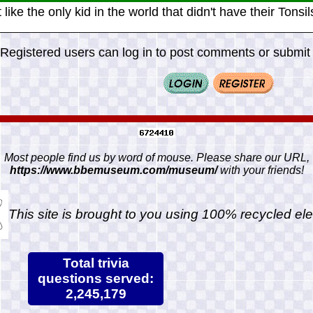
lt like the only kid in the world that didn't have their Tonsi
Registered users can log in to post comments or submit i
Most people find us by word of mouse. Please share our URL,
https://www.bbemuseum.com/museum/
with your friends!
This site is brought to you using 100% recycled ele
Total trivia
questions served:
2,245,179