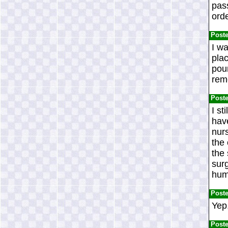
pas
ord
Post
I wa
pla
pour
rem
Post
I st
have
nurs
the 
the
surg
hum
Post
Yep,
Post