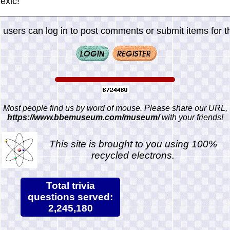
exic!
 users can log in to post comments or submit items for th
Most people find us by word of mouse. Please share our URL,
https://www.bbemuseum.com/museum/
with your friends!
This site is brought to you using 100%
recycled electrons.
Total trivia
questions served:
2,245,180