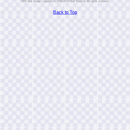
Site design copyright © 2009-2026 Duff Kurland. All rights reserved.
Back to Top