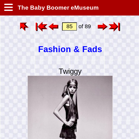
The Baby Boomer eMuseum
of 89
Fashion & Fads
Twiggy