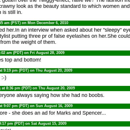
crawny look as the beauty standard to which women and 
is still in.
:55 am (PST) on Mon December 6, 2010
ved her.In an interview when asked about her "sleepy" eye
ylist putting three pr of false eyelashes on her.She coul
from the weight of them.
1:02 am (PDT) on Fri August 28, 2009
s top and bottom!
at 9:19 pm (PDT) on Thu August 20, 2009
:-)
n
at 8:36 pm (PDT) on Thu August 20, 2009
eryone always saying how she had no boobs.
at 9:07 pm (PDT) on Sun August 16, 2009
ore - she does an ad for Marks and Spencer...
9:17 pm (PDT) on Sat August 15, 2009