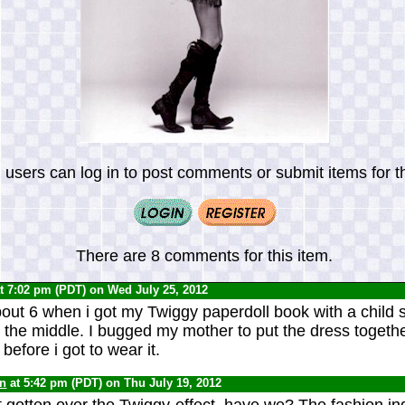
 users can log in to post comments or submit items for th
There are 8 comments for this item.
t 7:02 pm (PDT) on Wed July 25, 2012
about 6 when i got my Twiggy paperdoll book with a child 
 the middle. I bugged my mother to put the dress togethe
t before i got to wear it.
yn
at 5:42 pm (PDT) on Thu July 19, 2012
t gotten over the Twiggy-effect, have we? The fashion indu