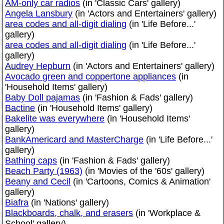
AM-only car radios
(in 'Classic Cars' gallery)
Angela Lansbury
(in 'Actors and Entertainers' gallery)
area codes and all-digit dialing
(in 'Life Before...'
gallery)
area codes and all-digit dialing
(in 'Life Before...'
gallery)
Audrey Hepburn
(in 'Actors and Entertainers' gallery)
Avocado green and coppertone appliances
(in
'Household Items' gallery)
Baby Doll pajamas
(in 'Fashion & Fads' gallery)
Bactine
(in 'Household Items' gallery)
Bakelite was everywhere
(in 'Household Items'
gallery)
BankAmericard and MasterCharge
(in 'Life Before...'
gallery)
Bathing caps
(in 'Fashion & Fads' gallery)
Beach Party (1963)
(in 'Movies of the '60s' gallery)
Beany and Cecil
(in 'Cartoons, Comics & Animation'
gallery)
Biafra
(in 'Nations' gallery)
Blackboards, chalk, and erasers
(in 'Workplace &
School' gallery)