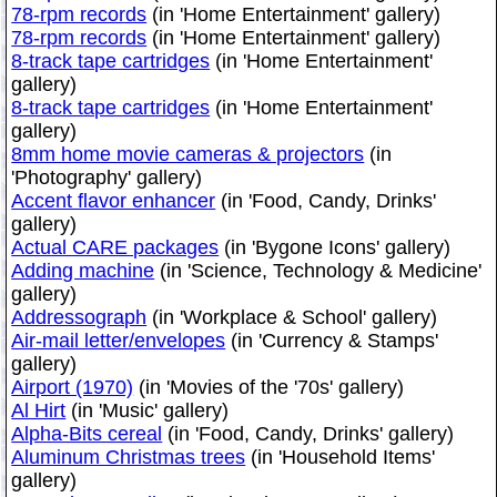
78-rpm records
(in 'Home Entertainment' gallery)
78-rpm records
(in 'Home Entertainment' gallery)
8-track tape cartridges
(in 'Home Entertainment'
gallery)
8-track tape cartridges
(in 'Home Entertainment'
gallery)
8mm home movie cameras & projectors
(in
'Photography' gallery)
Accent flavor enhancer
(in 'Food, Candy, Drinks'
gallery)
Actual CARE packages
(in 'Bygone Icons' gallery)
Adding machine
(in 'Science, Technology & Medicine'
gallery)
Addressograph
(in 'Workplace & School' gallery)
Air-mail letter/envelopes
(in 'Currency & Stamps'
gallery)
Airport (1970)
(in 'Movies of the '70s' gallery)
Al Hirt
(in 'Music' gallery)
Alpha-Bits cereal
(in 'Food, Candy, Drinks' gallery)
Aluminum Christmas trees
(in 'Household Items'
gallery)