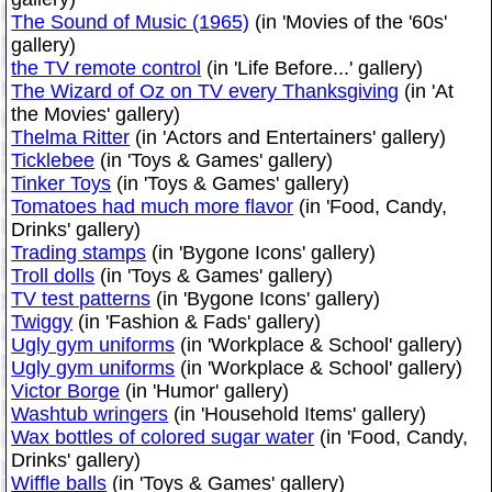
The Sound of Music (1965)
(in 'Movies of the '60s'
gallery)
the TV remote control
(in 'Life Before...' gallery)
The Wizard of Oz on TV every Thanksgiving
(in 'At
the Movies' gallery)
Thelma Ritter
(in 'Actors and Entertainers' gallery)
Ticklebee
(in 'Toys & Games' gallery)
Tinker Toys
(in 'Toys & Games' gallery)
Tomatoes had much more flavor
(in 'Food, Candy,
Drinks' gallery)
Trading stamps
(in 'Bygone Icons' gallery)
Troll dolls
(in 'Toys & Games' gallery)
TV test patterns
(in 'Bygone Icons' gallery)
Twiggy
(in 'Fashion & Fads' gallery)
Ugly gym uniforms
(in 'Workplace & School' gallery)
Ugly gym uniforms
(in 'Workplace & School' gallery)
Victor Borge
(in 'Humor' gallery)
Washtub wringers
(in 'Household Items' gallery)
Wax bottles of colored sugar water
(in 'Food, Candy,
Drinks' gallery)
Wiffle balls
(in 'Toys & Games' gallery)