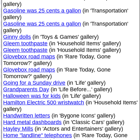
gallery)
Gasoline was 25 cents a gallon
(in 'Transportation'
gallery)
Gasoline was 25 cents a gallon
(in 'Transportation'
gallery)
Ginny dolls
(in 'Toys & Games' gallery)
Gleem toothpaste
(in 'Household Items' gallery)
Gleem toothpaste
(in 'Household Items' gallery)
Glovebox road maps
(in 'Rare Today, Gone
Tomorrow?' gallery)
Glovebox road maps
(in 'Rare Today, Gone
Tomorrow?' gallery)
Going for a Sunday drive
(in 'Life' gallery)
Grandparents Day
(in 'Life Before...' gallery)
Halloween was for kids
(in 'Life' gallery)
Hamilton Electric 500 wristwatch
(in 'Household Items'
gallery)
Handwritten letters
(in 'Bygone Icons' gallery)
Hard metal dashboards
(in 'Classic Cars' gallery)
Hayley Mills
(in 'Actors and Entertainers' gallery)
Home "landline" telephones
(in 'Rare Today, Gone