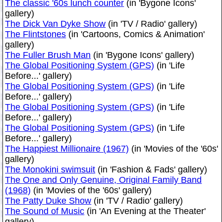
The classic '60s lunch counter
(in 'Bygone Icons'
gallery)
The Dick Van Dyke Show
(in 'TV / Radio' gallery)
The Flintstones
(in 'Cartoons, Comics & Animation'
gallery)
The Fuller Brush Man
(in 'Bygone Icons' gallery)
The Global Positioning System (GPS)
(in 'Life
Before...' gallery)
The Global Positioning System (GPS)
(in 'Life
Before...' gallery)
The Global Positioning System (GPS)
(in 'Life
Before...' gallery)
The Global Positioning System (GPS)
(in 'Life
Before...' gallery)
The Happiest Millionaire (1967)
(in 'Movies of the '60s'
gallery)
The Monokini swimsuit
(in 'Fashion & Fads' gallery)
The One and Only Genuine, Original Family Band
(1968)
(in 'Movies of the '60s' gallery)
The Patty Duke Show
(in 'TV / Radio' gallery)
The Sound of Music
(in 'An Evening at the Theater'
gallery)