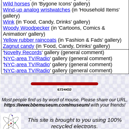
Wild horses
(in 'Bygone Icons' gallery)
Wind-up analog wristwatches
(in 'Household Items'
gallery)
Wink
(in 'Food, Candy, Drinks' gallery)
Woody Woodpecker
(in 'Cartoons, Comics &
Animation' gallery)
Yellow rubber raincoats
(in 'Fashion & Fads' gallery)
Zagnut candy
(in 'Food, Candy, Drinks' gallery)
'
Novelty Records
' gallery (general comment)
'
NYC-area TV/Radio
' gallery (general comment)
'
NYC-area TV/Radio
' gallery (general comment)
'
NYC-area TV/Radio
' gallery (general comment)
Most people find us by word of mouse. Please share our URL,
https://www.bbemuseum.com/museum/
with your friends!
This site is brought to you using 100%
recycled electrons.