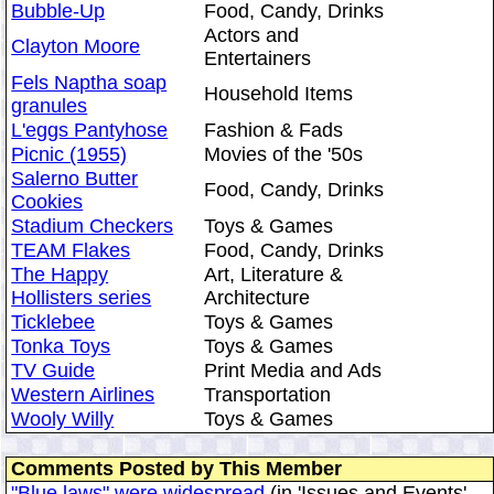
Bubble-Up
Food, Candy, Drinks
Actors and
Clayton Moore
Entertainers
Fels Naptha soap
Household Items
granules
L'eggs Pantyhose
Fashion & Fads
Picnic (1955)
Movies of the '50s
Salerno Butter
Food, Candy, Drinks
Cookies
Stadium Checkers
Toys & Games
TEAM Flakes
Food, Candy, Drinks
The Happy
Art, Literature &
Hollisters series
Architecture
Ticklebee
Toys & Games
Tonka Toys
Toys & Games
TV Guide
Print Media and Ads
Western Airlines
Transportation
Wooly Willy
Toys & Games
Comments Posted by This Member
"Blue laws" were widespread
(in 'Issues and Events'