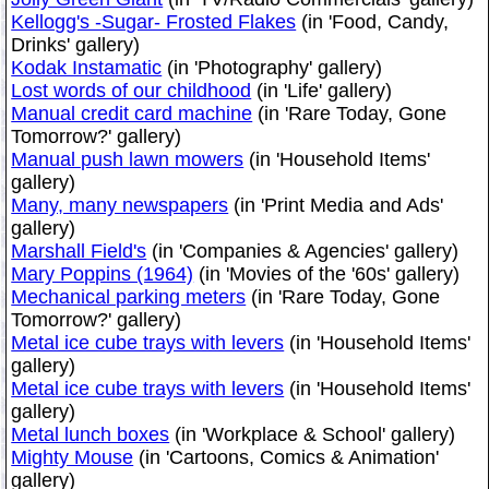
Kellogg's -Sugar- Frosted Flakes
(in 'Food, Candy,
Drinks' gallery)
Kodak Instamatic
(in 'Photography' gallery)
Lost words of our childhood
(in 'Life' gallery)
Manual credit card machine
(in 'Rare Today, Gone
Tomorrow?' gallery)
Manual push lawn mowers
(in 'Household Items'
gallery)
Many, many newspapers
(in 'Print Media and Ads'
gallery)
Marshall Field's
(in 'Companies & Agencies' gallery)
Mary Poppins (1964)
(in 'Movies of the '60s' gallery)
Mechanical parking meters
(in 'Rare Today, Gone
Tomorrow?' gallery)
Metal ice cube trays with levers
(in 'Household Items'
gallery)
Metal ice cube trays with levers
(in 'Household Items'
gallery)
Metal lunch boxes
(in 'Workplace & School' gallery)
Mighty Mouse
(in 'Cartoons, Comics & Animation'
gallery)