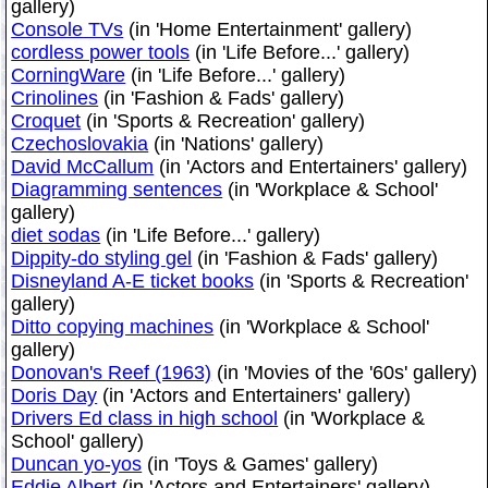
gallery)
Console TVs
(in 'Home Entertainment' gallery)
cordless power tools
(in 'Life Before...' gallery)
CorningWare
(in 'Life Before...' gallery)
Crinolines
(in 'Fashion & Fads' gallery)
Croquet
(in 'Sports & Recreation' gallery)
Czechoslovakia
(in 'Nations' gallery)
David McCallum
(in 'Actors and Entertainers' gallery)
Diagramming sentences
(in 'Workplace & School'
gallery)
diet sodas
(in 'Life Before...' gallery)
Dippity-do styling gel
(in 'Fashion & Fads' gallery)
Disneyland A-E ticket books
(in 'Sports & Recreation'
gallery)
Ditto copying machines
(in 'Workplace & School'
gallery)
Donovan's Reef (1963)
(in 'Movies of the '60s' gallery)
Doris Day
(in 'Actors and Entertainers' gallery)
Drivers Ed class in high school
(in 'Workplace &
School' gallery)
Duncan yo-yos
(in 'Toys & Games' gallery)
Eddie Albert
(in 'Actors and Entertainers' gallery)