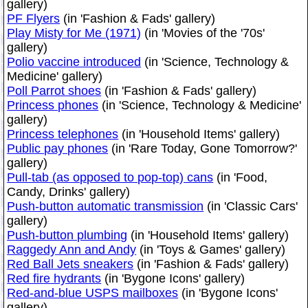
gallery)
PF Flyers
(in 'Fashion & Fads' gallery)
Play Misty for Me (1971)
(in 'Movies of the '70s'
gallery)
Polio vaccine introduced
(in 'Science, Technology &
Medicine' gallery)
Poll Parrot shoes
(in 'Fashion & Fads' gallery)
Princess phones
(in 'Science, Technology & Medicine'
gallery)
Princess telephones
(in 'Household Items' gallery)
Public pay phones
(in 'Rare Today, Gone Tomorrow?'
gallery)
Pull-tab (as opposed to pop-top) cans
(in 'Food,
Candy, Drinks' gallery)
Push-button automatic transmission
(in 'Classic Cars'
gallery)
Push-button plumbing
(in 'Household Items' gallery)
Raggedy Ann and Andy
(in 'Toys & Games' gallery)
Red Ball Jets sneakers
(in 'Fashion & Fads' gallery)
Red fire hydrants
(in 'Bygone Icons' gallery)
Red-and-blue USPS mailboxes
(in 'Bygone Icons'
gallery)