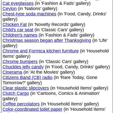
Cat eyeglasses
(in 'Fashion & Fads' gallery)
Ceylon
(in 'Nations' gallery)
Chest-type soda machines
(in 'Food, Candy, Drinks'
gallery)
Chicken Fat
(in 'Novelty Records' gallery)
Child's car seat
(in 'Classic Cars' gallery)
Children's names
(in 'Fashion & Fads' gallery)
Christmas season began after Thanksgiving
(in 'Life'
gallery)
Chrome and Formica kitchen furniture
(in 'Household
Items' gallery)
Chrome bumpers
(in 'Classic Cars' gallery)
Chuckles jelly candy
(in 'Food, Candy, Drinks' gallery)
Cinerama
(in 'At the Movies' gallery)
Citizens Band (CB) radio
(in 'Rare Today, Gone
Tomorrow?' gallery)
Clear plastic slipcovers
(in 'Household Items' gallery)
Clutch Cargo
(in 'Cartoons, Comics & Animation'
gallery)
Coffee percolators
(in 'Household Items' gallery)
Color-coordinated toilet paper
(in 'Household Items'