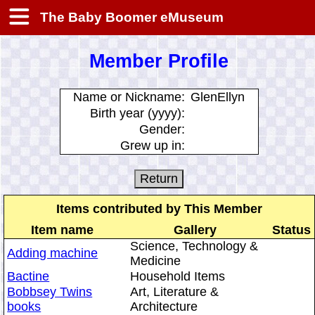
The Baby Boomer eMuseum
Member Profile
Name or Nickname:
GlenEllyn
Birth year (yyyy):
Gender:
Grew up in:
Items contributed by This Member
Item name
Gallery
Status
Science, Technology &
Adding machine
Medicine
Bactine
Household Items
Bobbsey Twins
Art, Literature &
books
Architecture