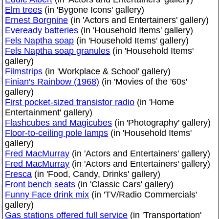
Elm trees
(in 'Bygone Icons' gallery)
Ernest Borgnine
(in 'Actors and Entertainers' gallery)
Eveready batteries
(in 'Household Items' gallery)
Fels Naptha soap
(in 'Household Items' gallery)
Fels Naptha soap granules
(in 'Household Items'
gallery)
Filmstrips
(in 'Workplace & School' gallery)
Finian's Rainbow (1968)
(in 'Movies of the '60s'
gallery)
First pocket-sized transistor radio
(in 'Home
Entertainment' gallery)
Flashcubes and Magicubes
(in 'Photography' gallery)
Floor-to-ceiling pole lamps
(in 'Household Items'
gallery)
Fred MacMurray
(in 'Actors and Entertainers' gallery)
Fred MacMurray
(in 'Actors and Entertainers' gallery)
Fresca
(in 'Food, Candy, Drinks' gallery)
Front bench seats
(in 'Classic Cars' gallery)
Funny Face drink mix
(in 'TV/Radio Commercials'
gallery)
Gas stations offered full service
(in 'Transportation'