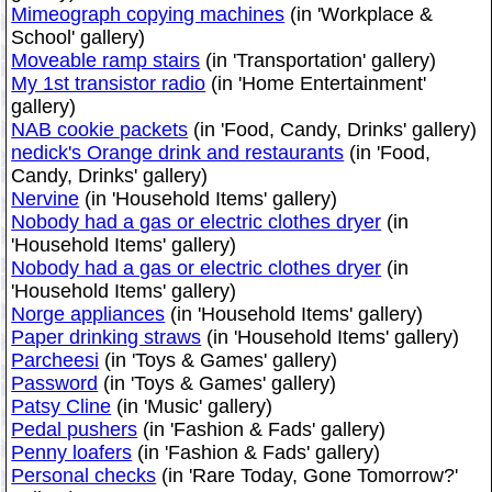
Mimeograph copying machines
(in 'Workplace &
School' gallery)
Moveable ramp stairs
(in 'Transportation' gallery)
My 1st transistor radio
(in 'Home Entertainment'
gallery)
NAB cookie packets
(in 'Food, Candy, Drinks' gallery)
nedick's Orange drink and restaurants
(in 'Food,
Candy, Drinks' gallery)
Nervine
(in 'Household Items' gallery)
Nobody had a gas or electric clothes dryer
(in
'Household Items' gallery)
Nobody had a gas or electric clothes dryer
(in
'Household Items' gallery)
Norge appliances
(in 'Household Items' gallery)
Paper drinking straws
(in 'Household Items' gallery)
Parcheesi
(in 'Toys & Games' gallery)
Password
(in 'Toys & Games' gallery)
Patsy Cline
(in 'Music' gallery)
Pedal pushers
(in 'Fashion & Fads' gallery)
Penny loafers
(in 'Fashion & Fads' gallery)
Personal checks
(in 'Rare Today, Gone Tomorrow?'