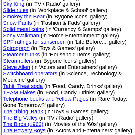
Sky King
(in 'TV / Radio' gallery)
Slide rules
(in 'Workplace & School' gallery)
Smokey the Bear
(in 'Bygone Icons' gallery)
Snow Pants
(in 'Fashion & Fads' gallery)
Solid metal coins
(in 'Currency & Stamps' gallery)
Sony Walkman
(in 'Home Entertainment' gallery)
SPF ratings for sunscreen
(in 'Life Before...' gallery)
Spirograph
(in 'Toys & Games' gallery)
Steamer trunks
(in 'Household Items' gallery)
Steamrollers
(in 'Bygone Icons' gallery)
Steve Allen
(in 'Actors and Entertainers' gallery)
Switchboard operators
(in 'Science, Technology &
Medicine' gallery)
Tahiti Treat soda
(in 'Food, Candy, Drinks' gallery)
TEAM Flakes
(in 'Food, Candy, Drinks' gallery)
Telephone books and Yellow Pages
(in 'Rare Today,
Gone Tomorrow?' gallery)
The 'Thing' Bank
(in 'Toys & Games' gallery)
The Big Valley
(in 'TV / Radio' gallery)
The Birds (1963)
(in 'Movies of the '60s' gallery)
The Bowery Boys
(in 'Actors and Entertainers' gallery)