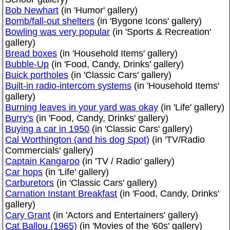
Bob Newhart
(in 'Humor' gallery)
Bomb/fall-out shelters
(in 'Bygone Icons' gallery)
Bowling was very popular
(in 'Sports & Recreation'
gallery)
Bread boxes
(in 'Household Items' gallery)
Bubble-Up
(in 'Food, Candy, Drinks' gallery)
Buick portholes
(in 'Classic Cars' gallery)
Built-in radio-intercom systems
(in 'Household Items'
gallery)
Burning leaves in your yard was okay
(in 'Life' gallery)
Burry's
(in 'Food, Candy, Drinks' gallery)
Buying a car in 1950
(in 'Classic Cars' gallery)
Cal Worthington (and his dog Spot)
(in 'TV/Radio
Commercials' gallery)
Captain Kangaroo
(in 'TV / Radio' gallery)
Car hops
(in 'Life' gallery)
Carburetors
(in 'Classic Cars' gallery)
Carnation Instant Breakfast
(in 'Food, Candy, Drinks'
gallery)
Cary Grant
(in 'Actors and Entertainers' gallery)
Cat Ballou (1965)
(in 'Movies of the '60s' gallery)