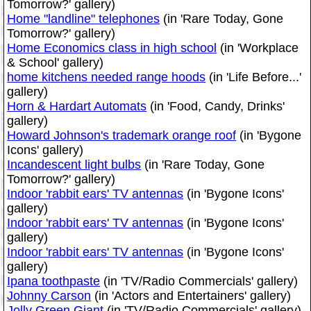
Tomorrow?' gallery)
Home "landline" telephones
(in 'Rare Today, Gone
Tomorrow?' gallery)
Home Economics class in high school
(in 'Workplace
& School' gallery)
home kitchens needed range hoods
(in 'Life Before...'
gallery)
Horn & Hardart Automats
(in 'Food, Candy, Drinks'
gallery)
Howard Johnson's trademark orange roof
(in 'Bygone
Icons' gallery)
Incandescent light bulbs
(in 'Rare Today, Gone
Tomorrow?' gallery)
Indoor 'rabbit ears' TV antennas
(in 'Bygone Icons'
gallery)
Indoor 'rabbit ears' TV antennas
(in 'Bygone Icons'
gallery)
Indoor 'rabbit ears' TV antennas
(in 'Bygone Icons'
gallery)
Ipana toothpaste
(in 'TV/Radio Commercials' gallery)
Johnny Carson
(in 'Actors and Entertainers' gallery)
Jolly Green Giant
(in 'TV/Radio Commercials' gallery)