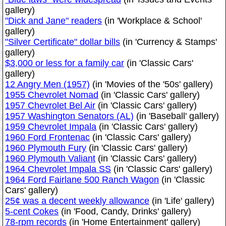
gallery)
"Dick and Jane" readers
(in 'Workplace & School'
gallery)
"Silver Certificate" dollar bills
(in 'Currency & Stamps'
gallery)
$3,000 or less for a family car
(in 'Classic Cars'
gallery)
12 Angry Men (1957)
(in 'Movies of the '50s' gallery)
1955 Chevrolet Nomad
(in 'Classic Cars' gallery)
1957 Chevrolet Bel Air
(in 'Classic Cars' gallery)
1957 Washington Senators (AL)
(in 'Baseball' gallery)
1959 Chevrolet Impala
(in 'Classic Cars' gallery)
1960 Ford Frontenac
(in 'Classic Cars' gallery)
1960 Plymouth Fury
(in 'Classic Cars' gallery)
1960 Plymouth Valiant
(in 'Classic Cars' gallery)
1964 Chevrolet Impala SS
(in 'Classic Cars' gallery)
1964 Ford Fairlane 500 Ranch Wagon
(in 'Classic
Cars' gallery)
25¢ was a decent weekly allowance
(in 'Life' gallery)
5-cent Cokes
(in 'Food, Candy, Drinks' gallery)
78-rpm records
(in 'Home Entertainment' gallery)