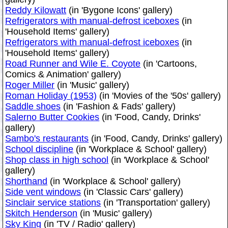
Reddy Kilowatt
(in 'Bygone Icons' gallery)
Refrigerators with manual-defrost iceboxes
(in
'Household Items' gallery)
Refrigerators with manual-defrost iceboxes
(in
'Household Items' gallery)
Road Runner and Wile E. Coyote
(in 'Cartoons,
Comics & Animation' gallery)
Roger Miller
(in 'Music' gallery)
Roman Holiday (1953)
(in 'Movies of the '50s' gallery)
Saddle shoes
(in 'Fashion & Fads' gallery)
Salerno Butter Cookies
(in 'Food, Candy, Drinks'
gallery)
Sambo's restaurants
(in 'Food, Candy, Drinks' gallery)
School discipline
(in 'Workplace & School' gallery)
Shop class in high school
(in 'Workplace & School'
gallery)
Shorthand
(in 'Workplace & School' gallery)
Side vent windows
(in 'Classic Cars' gallery)
Sinclair service stations
(in 'Transportation' gallery)
Skitch Henderson
(in 'Music' gallery)
Sky King
(in 'TV / Radio' gallery)