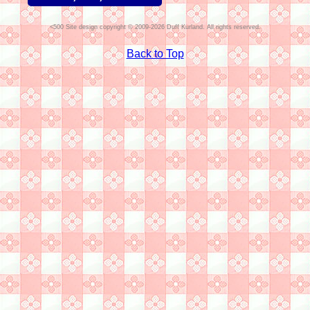
Site design copyright © 2009-2026 Duff Kurland. All rights reserved.
Back to Top