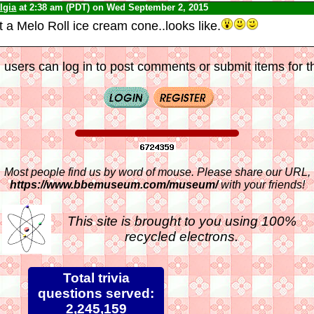
lgia
at 2:38 am (PDT) on Wed September 2, 2015
t a Melo Roll ice cream cone..looks like.
 users can log in to post comments or submit items for th
Most people find us by word of mouse. Please share our URL,
https://www.bbemuseum.com/museum/
with your friends!
This site is brought to you using 100%
recycled electrons.
Total trivia
questions served:
2,245,159