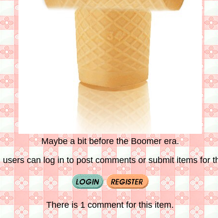
Maybe a bit before the Boomer era.
 users can log in to post comments or submit items for th
There is 1 comment for this item.