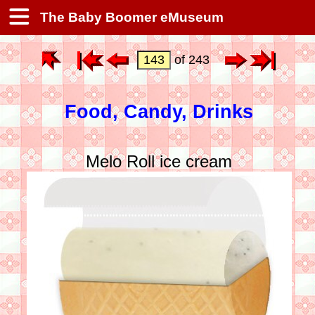
The Baby Boomer eMuseum
of 243
Food, Candy, Drinks
Melo Roll ice cream