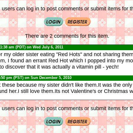
 users can log in to post comments or submit items for th
There are 2 comments for this item.
11:38 am (PDT) on Wed July 6, 2011
 my older sister eating "Red Hots" and not sharing them
oom, I found an errant Red Hot which I popped into my mo
o discover that it was actually a vitamin pill - yech!
0:50 pm (PST) on Sun December 5, 2010
t these because my sister didn't like them.It was the onl
d her.I still love them.Its not Valentine's or Christmas w
 users can log in to post comments or submit items for th