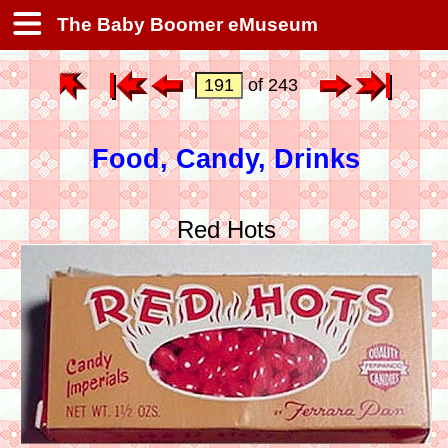
The Baby Boomer eMuseum
of 243
Food, Candy, Drinks
Red Hots