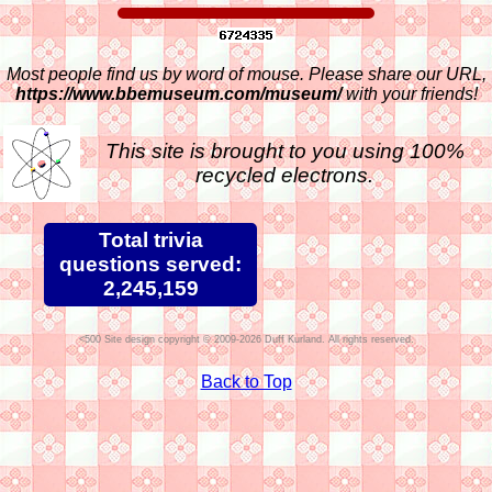
Most people find us by word of mouse. Please share our URL,
https://www.bbemuseum.com/museum/
with your friends!
This site is brought to you using 100%
recycled electrons.
Total trivia
questions served:
2,245,159
Site design copyright © 2009-2026 Duff Kurland. All rights reserved.
Back to Top