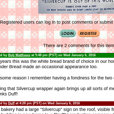
Registered users can log in to post comments or submit i
There are 2 comments for this item
ed by
Bob Matthews
at 5:48 pm (PST) on Wed January 6, 2016
years this was the white bread brand of choice in our ho
der Bread made an occasional appearance too.
 some reason I remember having a fondness for the two
ng that Silvercup wrapper again brings up all sorts of m
nks Duff!
ed by
Duff
at 4:28 pm (PST) on Wed January 6, 2016
bakery had a large "Silvercup" sign on the roof, visible