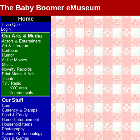
The Baby Boomer eMuseum
Home
Trivia Quiz
Login
Our Arts & Media
Actors & Entertainers
Art & Literature
Cartoons
Humor
At the Movies
Music
Novelty Records
Print Media & Ads
Theater
TV / Radio
NYC area
Commercials
Our Stuff
Cars
Currency & Stamps
Food & Candy
Home Entertainment
Household Items
Photography
Science & Technology
Toys & Games