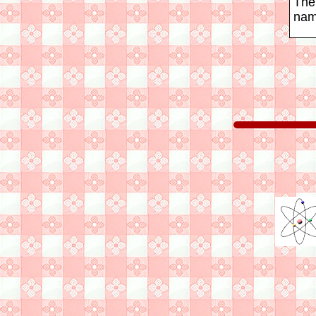
The
nam