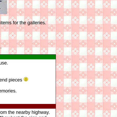
tems for the galleries.
.
use.
 end pieces
emories.
 from the nearby highway.