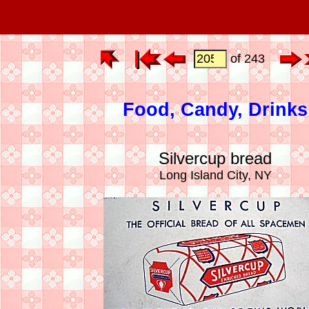
of 243
Food, Candy, Drinks
Silvercup bread
Long Island City, NY