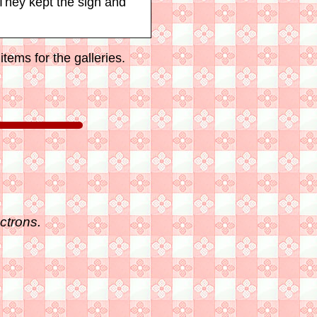
They kept the sign and
tems for the galleries.
ctrons.