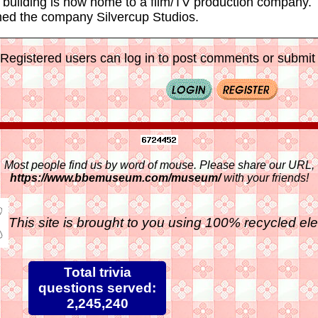
 building is now home to a film/TV production company. 
ed the company Silvercup Studios.
Registered users can log in to post comments or submit i
Most people find us by word of mouse. Please share our URL,
https://www.bbemuseum.com/museum/
with your friends!
This site is brought to you using 100% recycled ele
Total trivia
questions served:
2,245,240