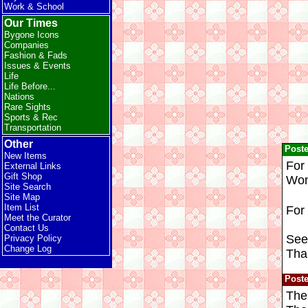
Work & School
Our Times
Bygone Icons
Companies
Fashion & Fads
Issues & Events
Life
Life Before...
Nations
Rare Sights
Sports & Rec
Transportation
Other
Post
New Items
For 
External Links
Gift Shop
Won
Site Search
Site Map
Item List
For
Meet the Curator
Contact Us
Seei
Privacy Policy
Change Log
Tha
Post
The 