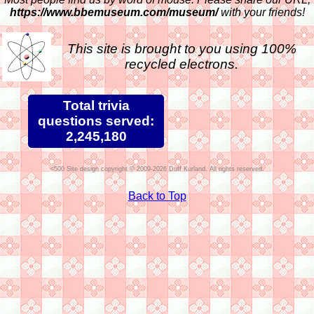
https://www.bbemuseum.com/museum/
with your friends!
This site is brought to you using 100%
recycled electrons.
Total trivia
questions served:
2,245,180
Site design copyright © 2009-2026 Duff Kurland. All rights reserved.
Back to Top