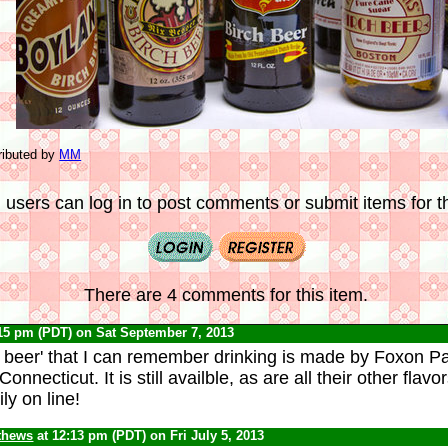
ributed by
MM
 users can log in to post comments or submit items for th
There are 4 comments for this item.
:15 pm (PDT) on Sat September 7, 2013
h beer' that I can remember drinking is made by Foxon 
onnecticut. It is still availble, as are all their other flav
ly on line!
thews
at 12:13 pm (PDT) on Fri July 5, 2013