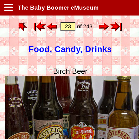
The Baby Boomer eMuseum
of 243
Food, Candy, Drinks
Birch Beer