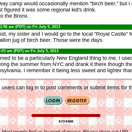
way camp would occasionally mention "birch beer," but I 
st figured it was some regional kid's drink.
to the Bronx.
11:56 am (PDT) on Fri July 5, 2013
d, my sister and I would go to the local "Royal Castle" f
allon jug of birch beer. Those were the days.
2:03 am (PDT) on Fri July 5, 2013
med to be a particularly New England thing to me. I use
ring the summer from NYC and drank it there though the
ylvania. I remember it being less sweet and lighter tha
 users can log in to post comments or submit items for th
Most people find us by word of mouse. Please share our URL,