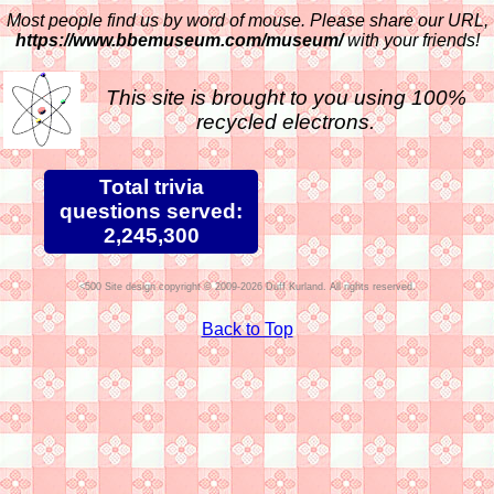
Most people find us by word of mouse. Please share our URL,
https://www.bbemuseum.com/museum/
with your friends!
This site is brought to you using 100%
recycled electrons.
Total trivia
questions served:
2,245,300
Site design copyright © 2009-2026 Duff Kurland. All rights reserved.
Back to Top