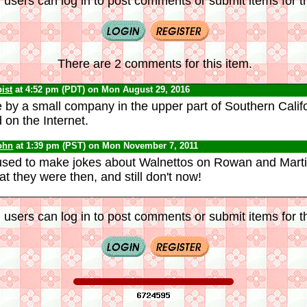
 users can log in to post comments or submit items for th
There are 2 comments for this item.
ist
at 4:52 pm (PDT) on Mon August 29, 2016
by a small company in the upper part of Southern Calif
 on the Internet.
ohn
at 1:39 pm (PST) on Mon November 7, 2011
sed to make jokes about Walnettos on Rowan and Martin
t they were then, and still don't now!
 users can log in to post comments or submit items for th