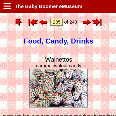
The Baby Boomer eMuseum
of 243
Food, Candy, Drinks
Walnettos
caramel-walnut candy