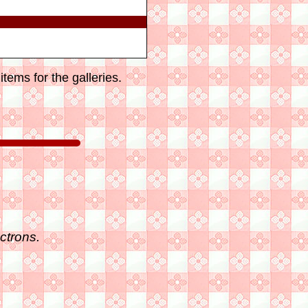
tems for the galleries.
ctrons.