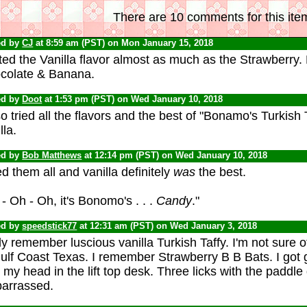
There are 10 comments for this ite
ed by
CJ
at 8:59 am (PST) on Mon January 15, 2018
ted the Vanilla flavor almost as much as the Strawberry.
colate & Banana.
ed by
Doot
at 1:53 pm (PST) on Wed January 10, 2018
so tried all the flavors and the best of "Bonamo's Turkish 
lla.
ed by
Bob Matthews
at 12:14 pm (PST) on Wed January 10, 2018
ied them all and vanilla definitely
was
the best.
- Oh - Oh, it's Bonomo's . . .
Candy
."
ed by
speedstick77
at 12:31 am (PST) on Wed January 3, 2018
ly remember luscious vanilla Turkish Taffy. I'm not sure o
ulf Coast Texas. I remember Strawberry B B Bats. I got 
 my head in the lift top desk. Three licks with the paddle d
arrassed.