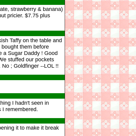
olate, strawberry & banana)
t pricier. $7.75 plus
sh Taffy on the table and
s bought them before
like a Sugar Daddy ! Good
 We stuffed our pockets
 No ; Goldfinger --LOL !!
ing I hadn't seen in
 as I remembered.
ning it to make it break