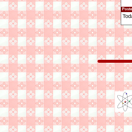
Post
Tod