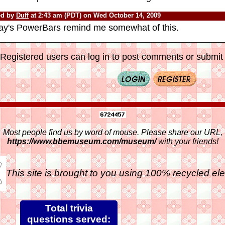
ed by
Duff
at 2:43 am (PDT) on Wed October 14, 2009
ay's PowerBars remind me somewhat of this.
Registered users can log in to post comments or submit i
Most people find us by word of mouse. Please share our URL,
https://www.bbemuseum.com/museum/
with your friends!
This site is brought to you using 100% recycled ele
Total trivia
questions served: