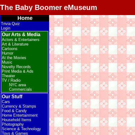
The Baby Boomer eMuseum
Home
Trivia Quiz
Login
Our Arts & Media
Actors & Entertainers
Art & Literature
Cartoons
Humor
At the Movies
Music
Novelty Records
Print Media & Ads
Theater
TV / Radio
NYC area
Commercials
Our Stuff
Cars
Currency & Stamps
Food & Candy
Home Entertainment
Household Items
Photography
Science & Technology
Toys & Games