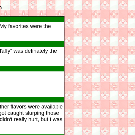
m.
 My favorites were the
Taffy" was definately the
ther flavors were available
got caught slurping those
idn't really hurt, but I was