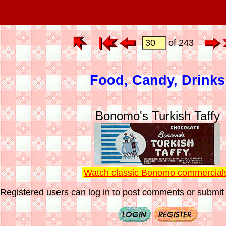
of 243
Food, Candy, Drinks
Bonomo's Turkish Taffy
Watch classic Bonomo commercial
Registered users can log in to post comments or submit i