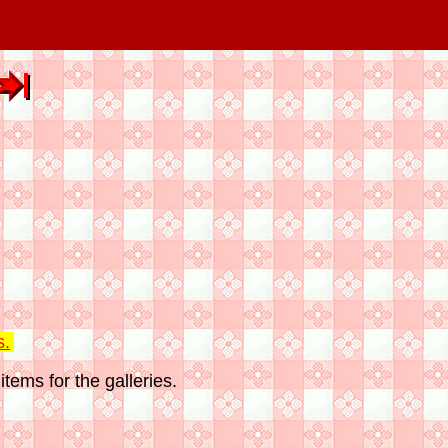
s.
tems for the galleries.