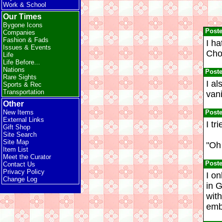
Work & School
Our Times
Bygone Icons
Post
Companies
Fashion & Fads
I ha
Issues & Events
Cho
Life
Life Before...
Nations
Post
Rare Sights
I al
Sports & Rec
Transportation
vani
Other
Post
New Items
External Links
I tr
Gift Shop
Site Search
Site Map
"Oh 
Item List
Meet the Curator
Post
Contact Us
Privacy Policy
I on
Change Log
in G
with
emb