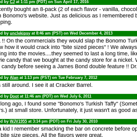
ed by
CJ
at 1:11 pm (PDT) on Sun April 17, 2016
cently bought an 8-pack (2 of each flavor - vanilla, choc
 Bonomo's website. Just as delicious as I remembered bu
ping.
ed by
unclekipsy
at 8:46 am (PST) on Wed December 4, 2013
 !! On the commercials they would slap the Bonomo Turki
w how it would crack into "bite sized pieces" ! We alway
ing into the movies....they seemed to last a long time, 
e candy that we bought at the candy store for a nickel.
 candy before seeing a James Bond double feature !! Dr.
ed by
Alan
at 1:13 pm (PST) on Tue February 7, 2012
 still around. I see it at Cracker Barrel.
ed by
Doot
at 11:46 am (PDT) on Wed July 6, 2011
 long ago, I found some "Bonomo's Turkish Taffy" (Someth
s.) at small store. Unfortunately, it just wasn't as good
ed by
WJV1955
at 3:14 pm (PDT) on Fri July 30, 2010
a kid I remember smacking the bar on concrete before ope
 bite size pieces. All the flavors were great.