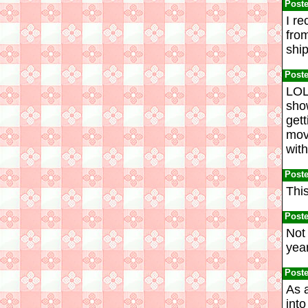
Post
I re
from
ship
Post
LOL
sho
gett
movi
with
Post
This
Post
Not
year
Post
As 
into