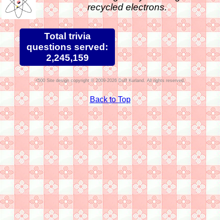
recycled electrons.
Total trivia
questions served:
2,245,159
Site design copyright © 2009-2026 Duff Kurland. All rights reserved.
Back to Top