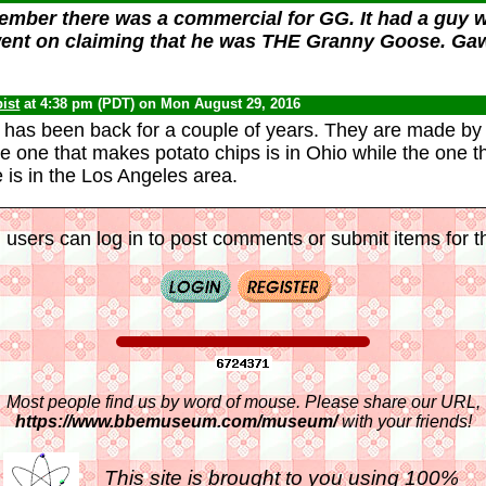
ember there was a commercial for GG. It had a guy w
went on claiming that he was THE Granny Goose. Gawd
ist
at 4:38 pm (PDT) on Mon August 29, 2016
has been back for a couple of years. They are made by
 one that makes potato chips is in Ohio while the one 
 is in the Los Angeles area.
 users can log in to post comments or submit items for th
Most people find us by word of mouse. Please share our URL,
https://www.bbemuseum.com/museum/
with your friends!
This site is brought to you using 100%