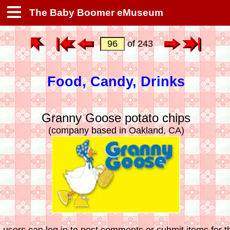
The Baby Boomer eMuseum
of 243
Food, Candy, Drinks
Granny Goose potato chips
(company based in Oakland, CA)
 users can log in to post comments or submit items for th