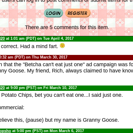
There are 5 comments for this item.
320
at 1:01 am (PDT) on Tue April 4, 2017
 correct. Had a mind fart.
0:32 am (PDT) on Thu March 30, 2017
ain that the "Betcha can't eat just one" ad campaign was f
nny Goose. My friend, Rich, always claimed to have kno
320
at 9:00 pm (PST) on Fri March 10, 2017
otato Chips, bet you can't eat one...I said just one.
ommercial:
lieve this, (pause) but my name is Granny Goose.
opsho
at 5:00 pm (PST) on Mon March 6, 2017