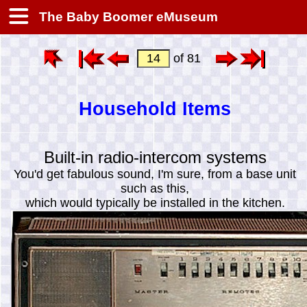
The Baby Boomer eMuseum
of 81
Household Items
Built-in radio-intercom systems
You'd get fabulous sound, I'm sure, from a base unit
such as this,
which would typically be installed in the kitchen.