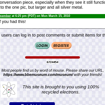
conversation piece, especially when they see it still functio
to the one pic, but larger and all silver metal.
 member
at 6:25 pm (PDT) on Mon March 15, 2010
f you had this!
 users can log in to post comments or submit items for th
Most people find us by word of mouse. Please share our URL,
https://www.bbemuseum.com/museum/
with your friends!
This site is brought to you using 100%
recycled electrons.