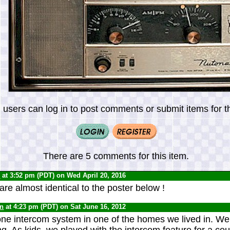
 users can log in to post comments or submit items for th
There are 5 comments for this item.
0
at 3:52 pm (PDT) on Wed April 20, 2016
e almost identical to the poster below !
yn
at 4:23 pm (PDT) on Sat June 16, 2012
e intercom system in one of the homes we lived in. We 
ng. As kids, we played with the intercom feature for a co