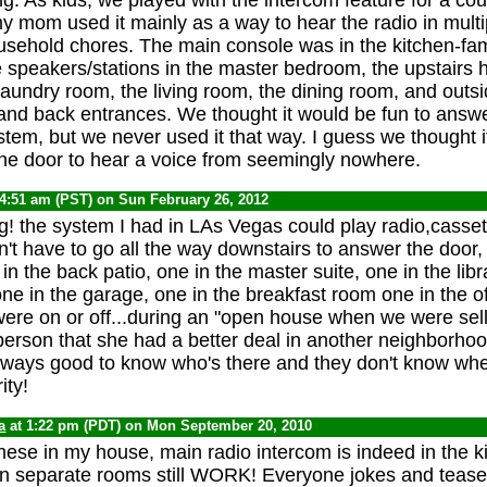
 my mom used it mainly as a way to hear the radio in mult
usehold chores. The main console was in the kitchen-fam
 speakers/stations in the master bedroom, the upstairs h
aundry room, the living room, the dining room, and outsi
e and back entrances. We thought it would be fun to answ
stem, but we never used it that way. I guess we thought i
the door to hear a voice from seemingly nowhere.
 4:51 am (PST) on Sun February 26, 2012
g! the system I had in LAs Vegas could play radio,casset
't have to go all the way downstairs to answer the door,
 in the back patio, one in the master suite, one in the libr
ne in the garage, one in the breakfast room one in the off
were on or off...during an "open house when we were sel
aperson that she had a better deal in another neighborhoo
Always good to know who's there and they don't know whe
ity!
a
at 1:22 pm (PDT) on Mon September 20, 2010
these in my house, main radio intercom is indeed in the k
in separate rooms still WORK! Everyone jokes and tease