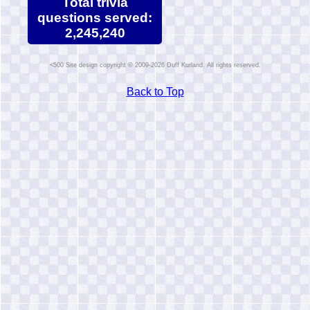
Total trivia
questions served:
2,245,240
Site design copyright © 2009-2026 Duff Kurland. All rights reserved.
Back to Top