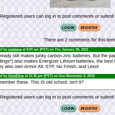
Registered users can log in to post comments or submit i
There are 2 comments for this item
ed by
notsteve
at 9:05 am (PST) on Thu January 28, 2021
eady still makes junky carbon-zinc batteries. But the p
ings*) also makes Energizer Lithium batteries, the best 
ey also own Armor All, STP, Nu Finish, and Lexol
ed by
GlenEllyn
at 11:30 pm (PST) on Sun November 4, 2018
member these. This IS old school, isn't it?
Registered users can log in to post comments or submit i