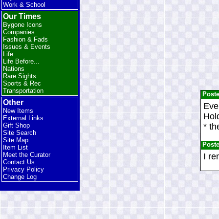
Work & School
Our Times
Bygone Icons
Companies
Fashion & Fads
Issues & Events
Life
Life Before...
Nations
Rare Sights
Sports & Rec
Transportation
Post
Other
Ever
New Items
Hold
External Links
* th
Gift Shop
Site Search
Site Map
Post
Item List
Meet the Curator
I re
Contact Us
Privacy Policy
Change Log