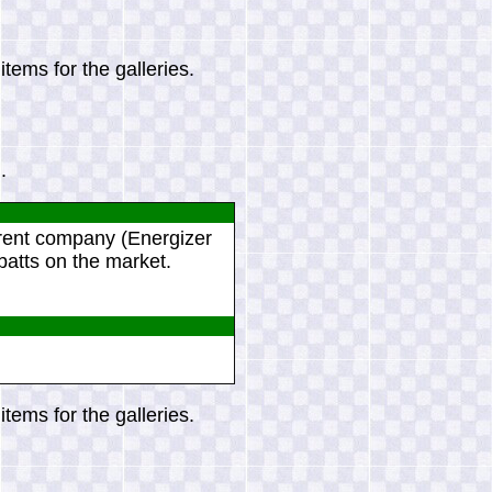
tems for the galleries.
.
arent company (Energizer
batts on the market.
tems for the galleries.