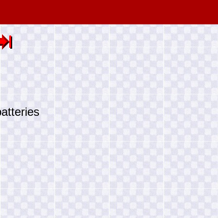
atteries