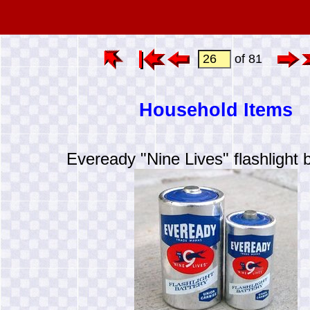
of 81
Household Items
Eveready "Nine Lives" flashlight b