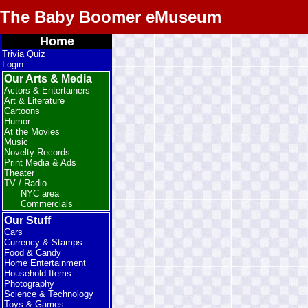
The Baby Boomer eMuseum
Home
Trivia Quiz
Login
Our Arts & Media
Actors & Entertainers
Art & Literature
Cartoons
Humor
At the Movies
Music
Novelty Records
Print Media & Ads
Theater
TV / Radio
NYC area
Commercials
Our Stuff
Cars
Currency & Stamps
Food & Candy
Home Entertainment
Household Items
Photography
Science & Technology
Toys & Games