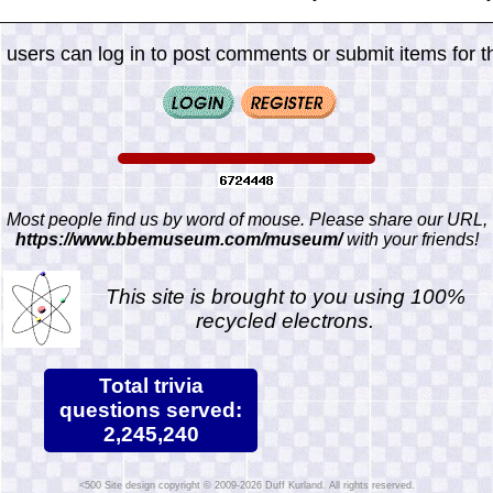
 users can log in to post comments or submit items for th
Most people find us by word of mouse. Please share our URL,
https://www.bbemuseum.com/museum/
with your friends!
This site is brought to you using 100%
recycled electrons.
Total trivia
questions served:
2,245,240
Site design copyright © 2009-2026 Duff Kurland. All rights reserved.