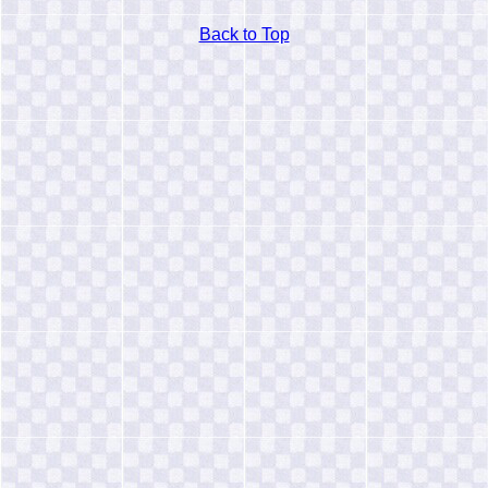
Back to Top