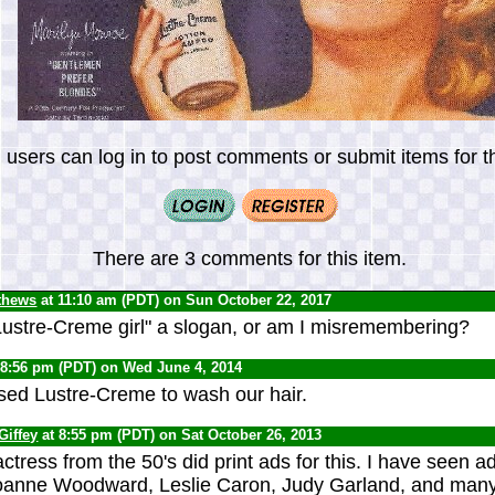
 users can log in to post comments or submit items for th
There are 3 comments for this item.
thews
at 11:10 am (PDT) on Sun October 22, 2017
ustre-Creme girl" a slogan, or am I misremembering?
 8:56 pm (PDT) on Wed June 4, 2014
ed Lustre-Creme to wash our hair.
Giffey
at 8:55 pm (PDT) on Sat October 26, 2013
ctress from the 50's did print ads for this. I have seen a
Joanne Woodward, Leslie Caron, Judy Garland, and many