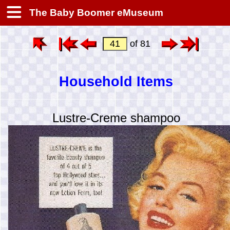
The Baby Boomer eMuseum
of 81
Household Items
Lustre-Creme shampoo