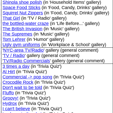
Shinola shoe polish
(in 'Household Items' gallery)
Space Food Sticks
(in 'Food, Candy, Drinks' gallery)
Squirrel Nut Zippers
(in 'Food, Candy, Drinks' gallery)
That Girl
(in 'TV / Radio' gallery)
the bottled-water craze
(in 'Life Before...' gallery)
The British Invasion
(in 'Music' gallery)
The Supremes
(in 'Music' gallery)
Tom Lehrer
(in 'Humor' gallery)
Ugly gym uniforms
(in 'Workplace & School' gallery)
'
NYC-area TV/Radio
' gallery (general comment)
'
TV / Radio
' gallery (general comment)
'
TV/Radio Commercials
' gallery (general comment)
3 times a day
(in 'Trivia Quiz')
Al Hirt
(in 'Trivia Quiz')
Commercial -> pop song
(in 'Trivia Quiz')
Crocodile Rock
(in 'Trivia Quiz')
Don't wait to be told
(in 'Trivia Quiz')
Fluffo
(in 'Trivia Quiz')
Groovy!
(in 'Trivia Quiz')
Hydrox
(in 'Trivia Quiz')
I can't believe
(in 'Trivia Quiz')