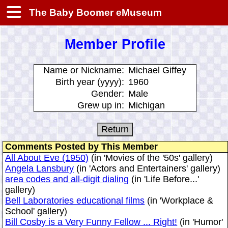
The Baby Boomer eMuseum
Member Profile
Name or Nickname:
Michael Giffey
Birth year (yyyy):
1960
Gender:
Male
Grew up in:
Michigan
Comments Posted by This Member
All About Eve (1950)
(in 'Movies of the '50s' gallery)
Angela Lansbury
(in 'Actors and Entertainers' gallery)
area codes and all-digit dialing
(in 'Life Before...'
gallery)
Bell Laboratories educational films
(in 'Workplace &
School' gallery)
Bill Cosby is a Very Funny Fellow ... Right!
(in 'Humor'