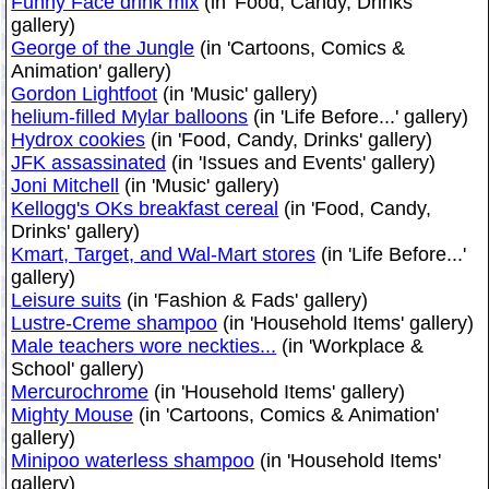
Funny Face drink mix
(in 'Food, Candy, Drinks'
gallery)
George of the Jungle
(in 'Cartoons, Comics &
Animation' gallery)
Gordon Lightfoot
(in 'Music' gallery)
helium-filled Mylar balloons
(in 'Life Before...' gallery)
Hydrox cookies
(in 'Food, Candy, Drinks' gallery)
JFK assassinated
(in 'Issues and Events' gallery)
Joni Mitchell
(in 'Music' gallery)
Kellogg's OKs breakfast cereal
(in 'Food, Candy,
Drinks' gallery)
Kmart, Target, and Wal-Mart stores
(in 'Life Before...'
gallery)
Leisure suits
(in 'Fashion & Fads' gallery)
Lustre-Creme shampoo
(in 'Household Items' gallery)
Male teachers wore neckties...
(in 'Workplace &
School' gallery)
Mercurochrome
(in 'Household Items' gallery)
Mighty Mouse
(in 'Cartoons, Comics & Animation'
gallery)
Minipoo waterless shampoo
(in 'Household Items'
gallery)