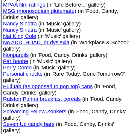
MPAA film ratings
(in 'Life Before...' gallery)
MSG (monosodium glutamate)
(in 'Food, Candy,
Drinks' gallery)
Nancy Sinatra
(in 'Music' gallery)
Nancy Sinatra
(in 'Music' gallery)
Nat King Cole
(in 'Music' gallery)
No ADD, HDAD, or dyslexia
(in 'Workplace & School'
gallery)
Nonpareils
(in 'Food, Candy, Drinks' gallery)
Pat Boone
(in 'Music' gallery)
Perry Como
(in 'Music' gallery)
Personal checks
(in 'Rare Today, Gone Tomorrow?'
gallery)
Pull-tab (as opposed to pop-top) cans
(in 'Food,
Candy, Drinks' gallery)
Ralston Purina breakfast cereals
(in 'Food, Candy,
Drinks' gallery)
Screaming Yellow Zonkers
(in 'Food, Candy, Drinks'
gallery)
Seven Up candy bars
(in 'Food, Candy, Drinks'
gallery)