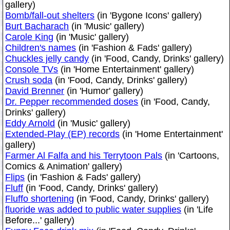
gallery)
Bomb/fall-out shelters
(in 'Bygone Icons' gallery)
Burt Bacharach
(in 'Music' gallery)
Carole King
(in 'Music' gallery)
Children's names
(in 'Fashion & Fads' gallery)
Chuckles jelly candy
(in 'Food, Candy, Drinks' gallery)
Console TVs
(in 'Home Entertainment' gallery)
Crush soda
(in 'Food, Candy, Drinks' gallery)
David Brenner
(in 'Humor' gallery)
Dr. Pepper recommended doses
(in 'Food, Candy,
Drinks' gallery)
Eddy Arnold
(in 'Music' gallery)
Extended-Play (EP) records
(in 'Home Entertainment'
gallery)
Farmer Al Falfa and his Terrytoon Pals
(in 'Cartoons,
Comics & Animation' gallery)
Flips
(in 'Fashion & Fads' gallery)
Fluff
(in 'Food, Candy, Drinks' gallery)
Fluffo shortening
(in 'Food, Candy, Drinks' gallery)
fluoride was added to public water supplies
(in 'Life
Before...' gallery)