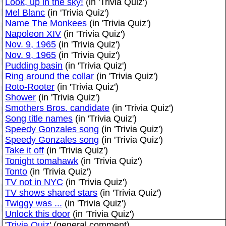
Look, up in the sky!
(in 'Trivia Quiz')
Mel Blanc
(in 'Trivia Quiz')
Name The Monkees
(in 'Trivia Quiz')
Napoleon XIV
(in 'Trivia Quiz')
Nov. 9, 1965
(in 'Trivia Quiz')
Nov. 9, 1965
(in 'Trivia Quiz')
Pudding basin
(in 'Trivia Quiz')
Ring around the collar
(in 'Trivia Quiz')
Roto-Rooter
(in 'Trivia Quiz')
Shower
(in 'Trivia Quiz')
Smothers Bros. candidate
(in 'Trivia Quiz')
Song title names
(in 'Trivia Quiz')
Speedy Gonzales song
(in 'Trivia Quiz')
Speedy Gonzales song
(in 'Trivia Quiz')
Take it off
(in 'Trivia Quiz')
Tonight tomahawk
(in 'Trivia Quiz')
Tonto
(in 'Trivia Quiz')
TV not in NYC
(in 'Trivia Quiz')
TV shows shared stars
(in 'Trivia Quiz')
Twiggy was ...
(in 'Trivia Quiz')
Unlock this door
(in 'Trivia Quiz')
'
Trivia Quiz
' (general comment)