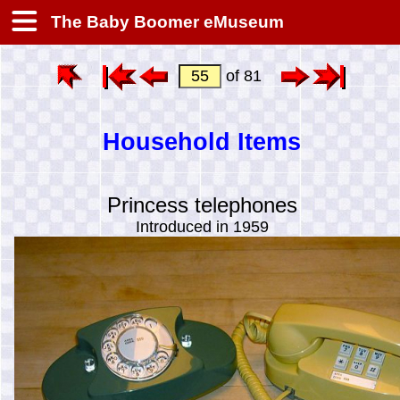
The Baby Boomer eMuseum
of 81
Household Items
Princess telephones
Introduced in 1959