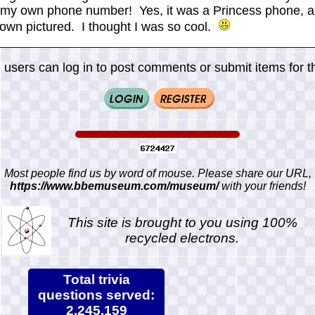
my own phone number! Yes, it was a Princess phone, a 
e own pictured. I thought I was so cool.
 users can log in to post comments or submit items for th
Most people find us by word of mouse. Please share our URL,
https://www.bbemuseum.com/museum/
with your friends!
This site is brought to you using 100%
recycled electrons.
Total trivia
questions served:
2,245,159