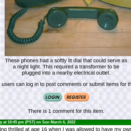
These phones had a softly lit dial that could serve as
a night light. This required a transformer to be
plugged into a nearby electrical outlet.
 users can log in to post comments or submit items for th
There is 1 comment for this item.
yn
at 10:45 pm (PST) on Sun March 6, 2022
ng thrilled at age 16 when I was allowed to have my ow