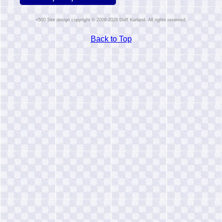
Site design copyright © 2009-2026 Duff Kurland. All rights reserved.
Back to Top