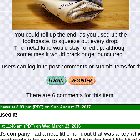
You could roll up the end, as you used up the
toothpaste, to squeeze out every drop.
The metal tube would stay rolled up, although
sometimes it would crack or get punctured.
 users can log in to post comments or submit items for th
There are 6 comments for this item.
thews
at 8:03 pm (PDT) on Sun August 27, 2017
sed it!
0
at 11:46 am (PDT) on Wed March 23, 2016
's company had a neat little handout that was a key which