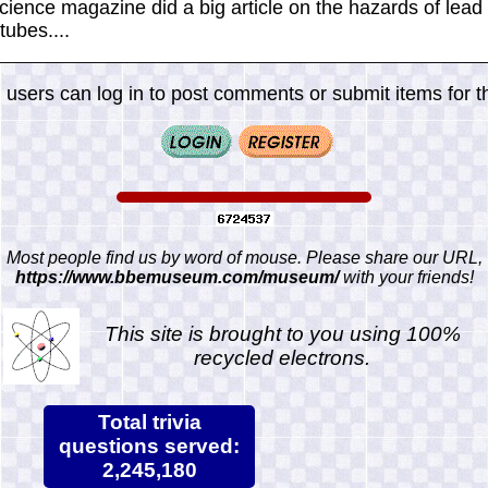
Science magazine did a big article on the hazards of lead
tubes....
 users can log in to post comments or submit items for th
Most people find us by word of mouse. Please share our URL,
https://www.bbemuseum.com/museum/
with your friends!
This site is brought to you using 100%
recycled electrons.
Total trivia
questions served:
2,245,180