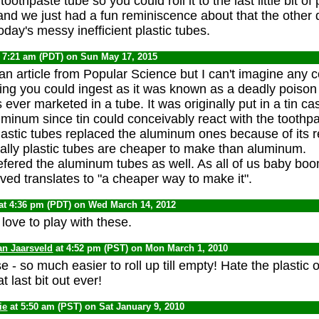
oothpaste tube so you could roll it to the last little bit of
and we just had a fun reminiscence about that the other 
oday's messy inefficient plastic tubes.
 7:21 am (PDT) on Sun May 17, 2015
 an article from Popular Science but I can't imagine any
ing you could ingest as it was known as a deadly poison
ever marketed in a tube. It was originally put in a tin cas
uminum since tin could conceivably react with the toothp
stic tubes replaced the aluminum ones because of its re
ually plastic tubes are cheaper to make than aluminum.
refered the aluminum tubes as well. As all of us baby bo
ed translates to "a cheaper way to make it".
at 4:36 pm (PDT) on Wed March 14, 2012
love to play with these.
an Jaarsveld
at 4:52 pm (PST) on Mon March 1, 2010
se - so much easier to roll up till empty! Hate the plastic 
t last bit out ever!
ie
at 5:50 am (PST) on Sat January 9, 2010