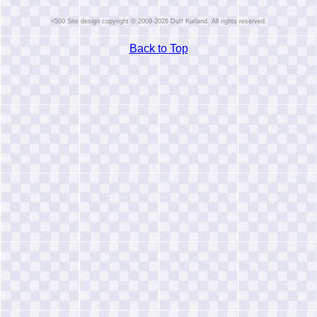
Site design copyright © 2009-2026 Duff Kurland. All rights reserved.
Back to Top