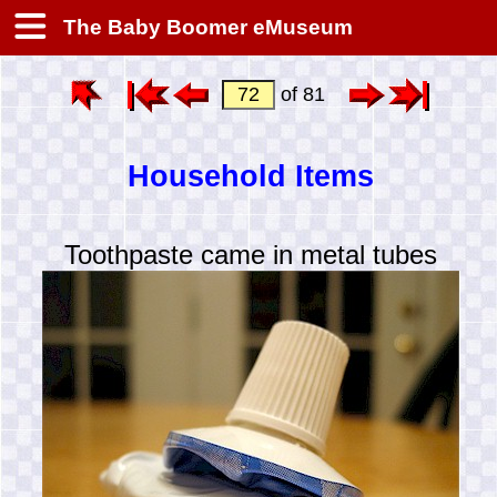
The Baby Boomer eMuseum
of 81
Household Items
Toothpaste came in metal tubes