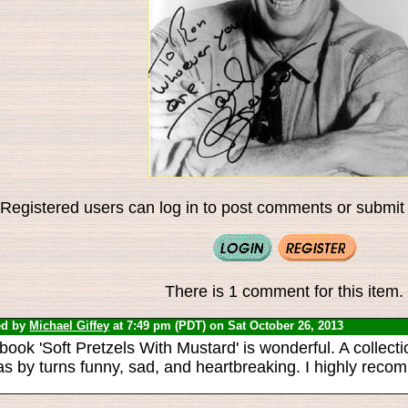
Registered users can log in to post comments or submit i
There is 1 comment for this item.
ed by
Michael Giffey
at 7:49 pm (PDT) on Sat October 26, 2013
book 'Soft Pretzels With Mustard' is wonderful. A collectio
as by turns funny, sad, and heartbreaking. I highly recom