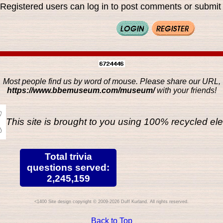
Registered users can log in to post comments or submit i
Most people find us by word of mouse. Please share our URL,
https://www.bbemuseum.com/museum/
with your friends!
This site is brought to you using 100% recycled ele
Total trivia
questions served:
2,245,159
Site design copyright © 2009-2026 Duff Kurland. All rights reserved.
Back to Top