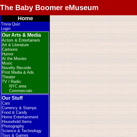
The Baby Boomer eMuseum
Home
Trivia Quiz
Login
Our Arts & Media
Actors & Entertainers
Art & Literature
Cartoons
Humor
At the Movies
Music
Novelty Records
Print Media & Ads
Theater
TV / Radio
NYC area
Commercials
Our Stuff
Cars
Currency & Stamps
Food & Candy
Home Entertainment
Household Items
Photography
Science & Technology
Toys & Games