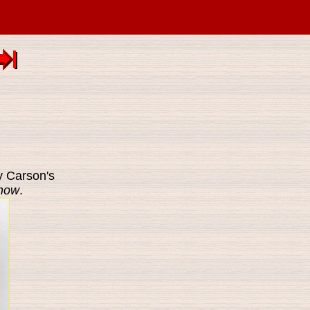
 Carson's
Show
.