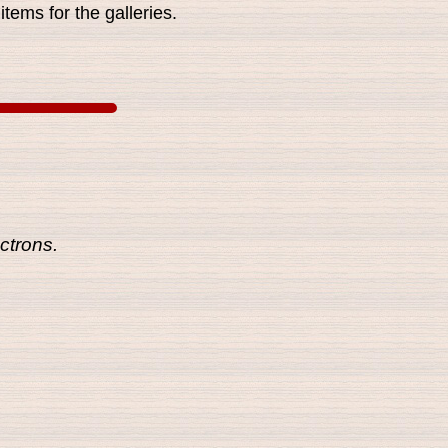
tems for the galleries.
ctrons.