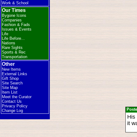
Work & School
Our Times
Bygone Icons
Companies
Fashion & Fads
Issues & Events
Life
Life Before...
Nations
Rare Sights
Sports & Rec
Transportation
Other
New Items
External Links
Gift Shop
Site Search
Site Map
Item List
Meet the Curator
Contact Us
Privacy Policy
Post
Change Log
His 
it w