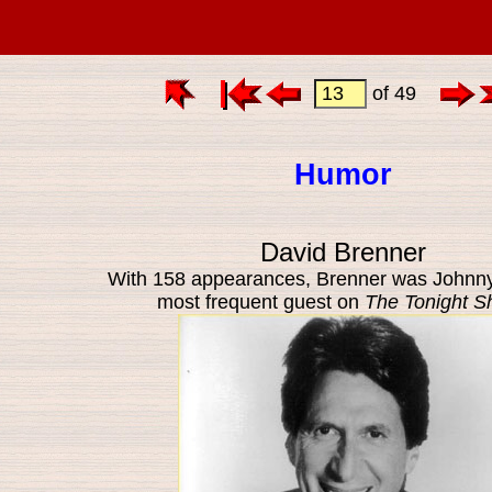
of 49
Humor
David Brenner
With 158 appearances, Brenner was Johnny
most frequent guest on
The Tonight 