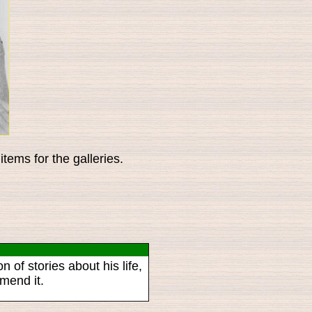
tems for the galleries.
n of stories about his life,
mend it.