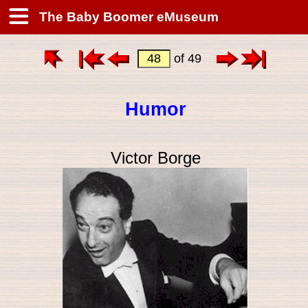
The Baby Boomer eMuseum
of 49
Humor
Victor Borge