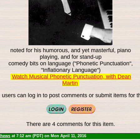
noted for his humorous, and yet masterful, piano
playing, and for stand-up
comedy bits on language ("Phonetic Punctuation",
"Inflationary Language")
Watch Musical Phonetic Punctuation, with Dean
Martin
 users can log in to post comments or submit items for th
There are 4 comments for this item.
thews
at 7:12 am (PDT) on Mon April 11, 2016