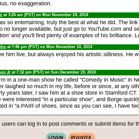
us, no exaggeration.
yn
at 3:26 am (PST) on Mon November 24, 2014
s so entertaining, truly the best at what he did. The lin
eo no longer available, but just go to YouTube.com and se
on' and you'll find plenty of examples of his brilliance. L
ohn
at 7:46 pm (PST) on Mon November 10, 2014
e him live, but always enjoyed his artistic silliness. He 
son Jr
at 7:32 pm (PST) on Sun December 19, 2010
rm in a one-man show he called "Comedy in Music" in N
r laughed so much in my life, before or since, at any o
ty years later, I saw him at a shoe store in Stamford CT.
 were interested "in a particular shoe", and Borge quickly
ted in "a PAIR of shoes, since as you can see, I have two
 users can log in to post comments or submit items for th