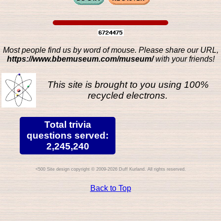
Most people find us by word of mouse. Please share our URL,
https://www.bbemuseum.com/museum/
with your friends!
This site is brought to you using 100%
recycled electrons.
Total trivia
questions served:
2,245,240
Site design copyright © 2009-2026 Duff Kurland. All rights reserved.
Back to Top