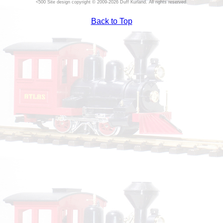
Site design copyright © 2009-2026 Duff Kurland. All rights reserved.
Back to Top