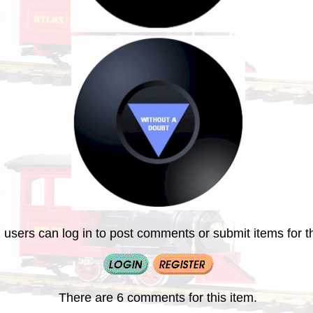
 users can log in to post comments or submit items for th
There are 6 comments for this item.