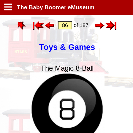
The Baby Boomer eMuseum
of 187
Toys & Games
The Magic 8-Ball