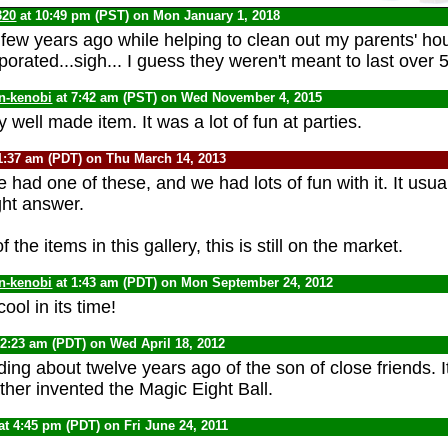
320
at 10:49 pm (PST) on Mon January 1, 2018
 few years ago while helping to clean out my parents' hou
orated...sigh... I guess they weren't meant to last over 
n-kenobi
at 7:42 am (PST) on Wed November 4, 2015
 well made item. It was a lot of fun at parties.
1:37 am (PDT) on Thu March 14, 2013
e had one of these, and we had lots of fun with it. It usu
ight answer.
the items in this gallery, this is still on the market.
n-kenobi
at 1:43 am (PDT) on Mon September 24, 2012
ool in its time!
12:23 am (PDT) on Wed April 18, 2012
ing about twelve years ago of the son of close friends. I
ther invented the Magic Eight Ball.
at 4:45 pm (PDT) on Fri June 24, 2011