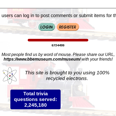
 users can log in to post comments or submit items for th
Most people find us by word of mouse. Please share our URL,
https://www.bbemuseum.com/museum/
with your friends!
This site is brought to you using 100%
recycled electrons.
Total trivia
questions served:
2,245,180