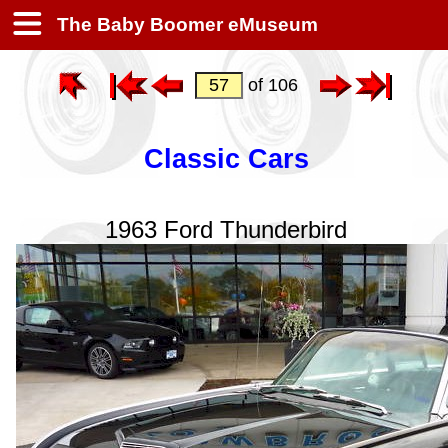
The Baby Boomer eMuseum
of 106
Classic Cars
1963 Ford Thunderbird