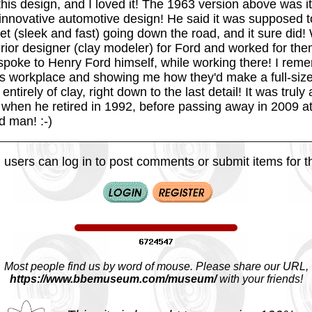
his design, and I loved it! The 1963 version above was it
innovative automotive design! He said it was supposed to
let (sleek and fast) going down the road, and it sure did
rior designer (clay modeler) for Ford and worked for the
poke to Henry Ford himself, while working there! I rem
is workplace and showing me how they'd make a full-siz
entirely of clay, right down to the last detail! It was trul
 when he retired in 1992, before passing away in 2009 at
d man! :-)
 users can log in to post comments or submit items for th
Most people find us by word of mouse. Please share our URL,
https://www.bbemuseum.com/museum/
with your friends!