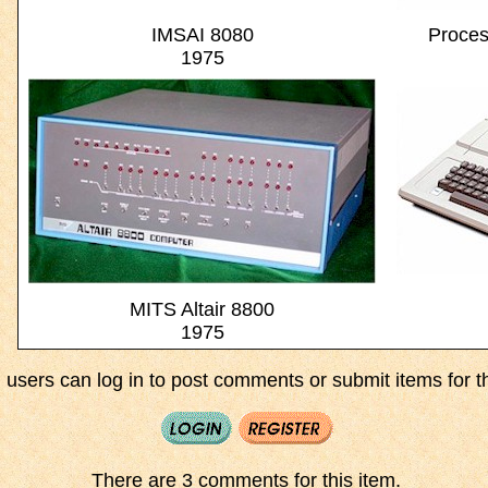
IMSAI 8080
Proces
1975
MITS Altair 8800
1975
 users can log in to post comments or submit items for th
There are 3 comments for this item.