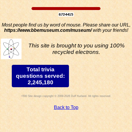
Most people find us by word of mouse. Please share our URL,
https://www.bbemuseum.com/museum/
with your friends!
This site is brought to you using 100%
recycled electrons.
Total trivia
questions served:
2,245,180
Site design copyright © 2009-2026 Duff Kurland. All rights reserved.
Back to Top