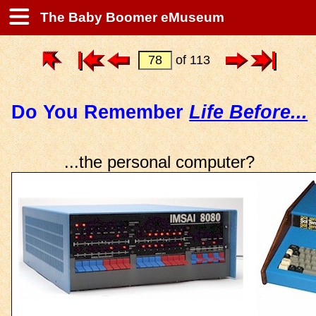
The Baby Boomer eMuseum
of 113
Do You Remember
Life Before...
...the personal computer?