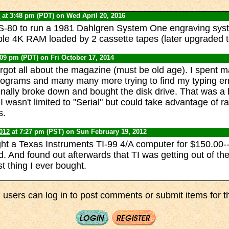
0
at 3:48 pm (PDT) on Wed April 20, 2016
TRS-80 to run a 1981 Dahlgren System One engraving syste
ble 4K RAM loaded by 2 cassette tapes (later upgraded to
:09 pm (PDT) on Fri October 17, 2014
rgot all about the magazine (must be old age). I spent 
programs and many many more trying to find my typing err
finally broke down and bought the disk drive. That was a
 I wasn't limited to "Serial" but could take advantage of
s.
012
at 7:27 pm (PST) on Sun February 19, 2012
ght a Texas Instruments TI-99 4/A computer for $150.00-
d. And found out afterwards that TI was getting out of t
t thing I ever bought.
 users can log in to post comments or submit items for th