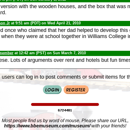
hat version with the wooden houses, and the box that was 
rd.
son Jr
at 9:51 am (PDT) on Wed April 21, 2010
iend once who claimed that her dad helped to develop this
 when they were at school together in Williams College i
 member
at 12:42 am (PST) on Sun March 7, 2010
ese. Lots of arguments over rent and hotels but fun times
 users can log in to post comments or submit items for th
Most people find us by word of mouse. Please share our URL,
https://www.bbemuseum.com/museum/
with your friends!