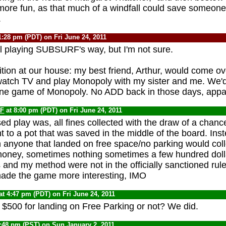
t more fun, as that much of a windfall could save someone
.
1:28 pm (PDT) on Fri June 24, 2011
ll playing SUBSURF's way, but I'm not sure.
ition at our house: my best friend, Arthur, would come o
watch TV and play Monopoly with my sister and me. We'd 
one game of Monopoly. No ADD back in those days, appar
F
at 8:00 pm (PDT) on Fri June 24, 2011
d play was, all fines collected with the draw of a chan
 to a pot that was saved in the middle of the board. Inst
 anyone that landed on free space/no parking would coll
oney, sometimes nothing sometimes a few hundred dol
 and my method were not in the officially sanctioned rules
t made the game more interesting, IMO
at 4:47 pm (PDT) on Fri June 24, 2011
t $500 for landing on Free Parking or not? We did.
8:48 pm (PST) on Sun January 2, 2011