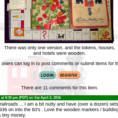
There was only one version, and the tokens, houses,
and hotels were wooden.
 users can log in to post comments or submit items for th
There are 11 comments for this item.
0
at 9:30 pm (PDT) on Sat April 2, 2016
 railroads ... I am a bit nutty and have (over a dozen) sets
936 on into the 60's . Love the wooden markers / buildi
s tiny money.