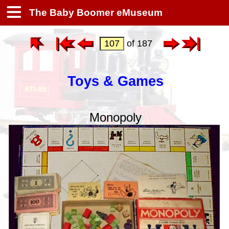
The Baby Boomer eMuseum
of 187
Toys & Games
Monopoly