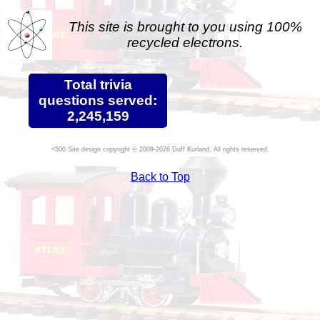
This site is brought to you using 100%
recycled electrons.
Total trivia
questions served:
2,245,159
Site design copyright © 2009-2026 Duff Kurland. All rights reserved.
Back to Top