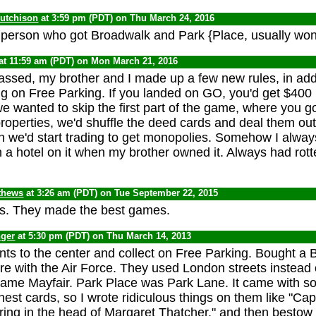
Hutchison
at 3:59 pm (PDT) on Thu March 24, 2016
he person who got Broadwalk and Park {Place, usually wo
at 11:59 am (PDT) on Mon March 21, 2016
assed, my brother and I made up a few new rules, in addi
ng on Free Parking. If you landed on GO, you'd get $400 
we wanted to skip the first part of the game, where you 
roperties, we'd shuffle the deed cards and deal them out
 we'd start trading to get monopolies. Somehow I alway
 a hotel on it when my brother owned it. Always had rott
thews
at 3:26 am (PDT) on Tue September 22, 2015
rs. They made the best games.
nger
at 5:30 pm (PDT) on Thu March 14, 2013
ts to the center and collect on Free Parking. Bought a B
re with the Air Force. They used London streets instead of
ame Mayfair. Park Place was Park Lane. It came with s
st cards, so I wrote ridiculous things on them like "Cap
ring in the head of Margaret Thatcher," and then besto