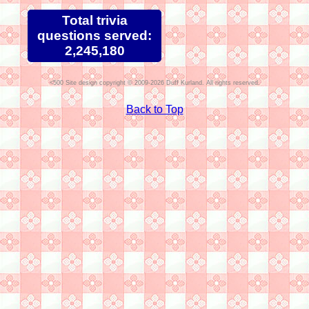
Total trivia
questions served:
2,245,180
Site design copyright © 2009-2026 Duff Kurland. All rights reserved.
Back to Top