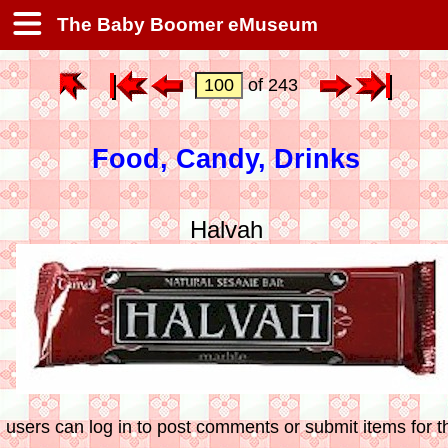
The Baby Boomer eMuseum
of 243
Food, Candy, Drinks
Halvah
 users can log in to post comments or submit items for th