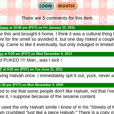
There are 5 comments for this item.
thews
at 10:08 pm (PST) on Fri January 15, 2016
e this and brought it home. I think it was a cultural thin
care for the smell so avoided it, but one day risked a coup
g. Came to like it eventually, but only indulged in limite
psy
at 9:20 am (PST) on Wed December 4, 2013
d PUKED !!!! Man...was I sick !
F
at 9:02 am (PDT) on Tue June 21, 2011
ing Halvah once. I immediately spit it out, yuck, never a
1:30 pm (PST) on Mon November 9, 2009
ed to me that some people don't like Halvah, not that I'v
like it, I suppose because of the sesame content.
used the only Halvah simile I know of in his "Streets of 
m crumbled "just like a piece Halvah." There is a copy o