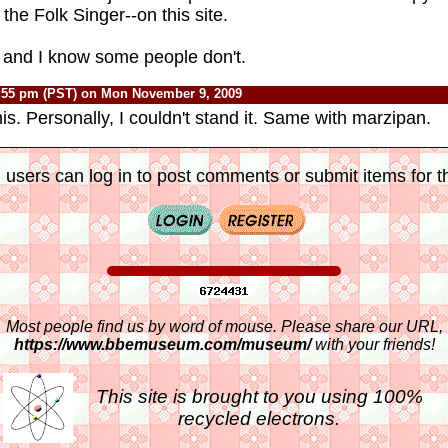
he Folk Singer--on this site.
n and I know some people don't.
:55 pm (PST) on Mon November 9, 2009
is. Personally, I couldn't stand it. Same with marzipan.
 users can log in to post comments or submit items for th
Most people find us by word of mouse. Please share our URL,
https://www.bbemuseum.com/museum/
with your friends!
This site is brought to you using 100%
recycled electrons.