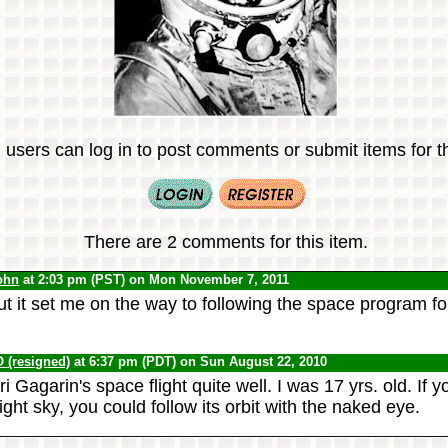
 users can log in to post comments or submit items for th
There are 2 comments for this item.
ohn
at 2:03 pm (PST) on Mon November 7, 2011
ut it set me on the way to following the space program fo
(resigned)
at 6:37 pm (PDT) on Sun August 22, 2010
 Gagarin's space flight quite well. I was 17 yrs. old. If
night sky, you could follow its orbit with the naked eye.