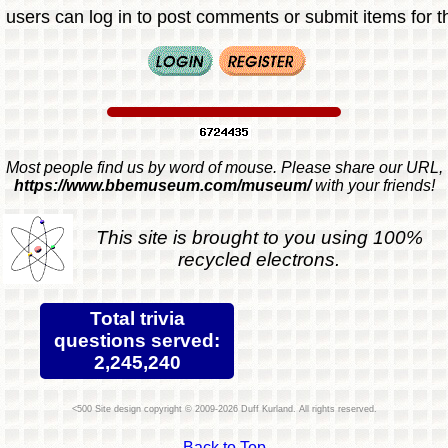
 users can log in to post comments or submit items for th
Most people find us by word of mouse. Please share our URL,
https://www.bbemuseum.com/museum/
with your friends!
This site is brought to you using 100%
recycled electrons.
Total trivia
questions served:
2,245,240
Site design copyright © 2009-2026 Duff Kurland. All rights reserved.
Back to Top