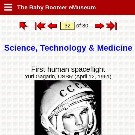
The Baby Boomer eMuseum
of 80
Science, Technology & Medicine
First human spaceflight
Yuri Gagarin, USSR (April 12, 1961)