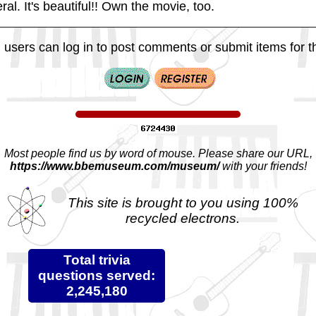
ral. It's beautiful!! Own the movie, too.
 users can log in to post comments or submit items for th
Most people find us by word of mouse. Please share our URL,
https://www.bbemuseum.com/museum/
with your friends!
This site is brought to you using 100%
recycled electrons.
Total trivia
questions served:
2,245,180