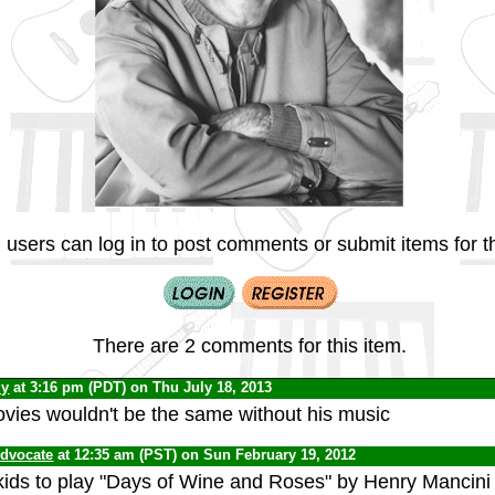
 users can log in to post comments or submit items for th
There are 2 comments for this item.
dy
at 3:16 pm (PDT) on Thu July 18, 2013
ies wouldn't be the same without his music
Advocate
at 12:35 am (PST) on Sun February 19, 2012
kids to play "Days of Wine and Roses" by Henry Mancini