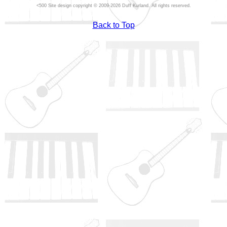
Site design copyright © 2009-2026 Duff Kurland. All rights reserved.
Back to Top