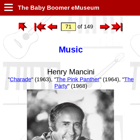
The Baby Boomer eMuseum
of 149
Music
Henry Mancini
"
Charade
" (1963), "
The Pink Panther
" (1964), "
The
Party
" (1968)