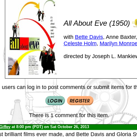
All About Eve (1950)
with
Bette Davis
, Anne Baxter
Celeste Holm
,
Marilyn Monro
directed by Joseph L. Mankie
 users can log in to post comments or submit items for th
There is 1 comment for this item.
Giffey
at 8:00 pm (PDT) on Sat October 26, 2013
t brilliant films ever made, and Bette Davis and Gloria