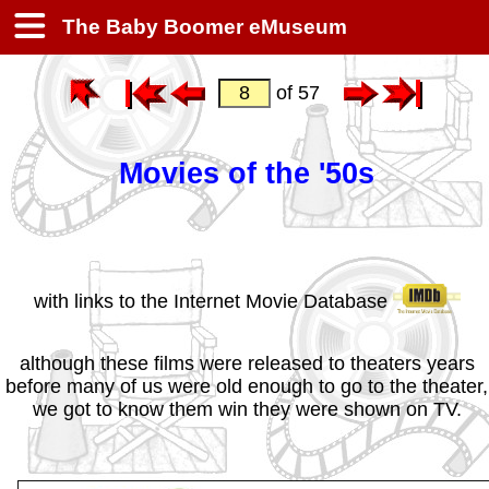
The Baby Boomer eMuseum
of 57
Movies of the '50s
with links to the Internet Movie Database
although these films were released to theaters years
before many of us were old enough to go to the theater,
we got to know them win they were shown on TV.