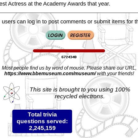
Best Actress at the Academy Awards that year.
 users can log in to post comments or submit items for th
Most people find us by word of mouse. Please share our URL,
https://www.bbemuseum.com/museum/
with your friends!
This site is brought to you using 100%
recycled electrons.
Total trivia
questions served:
2,245,159