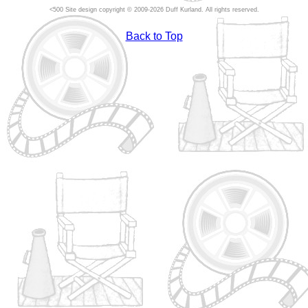
Site design copyright © 2009-2026 Duff Kurland. All rights reserved.
Back to Top