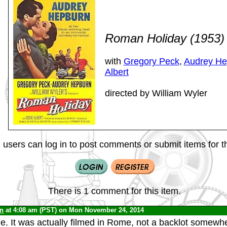
Roman Holiday (1953
with
Gregory Peck
,
Audrey He
Albert
directed by William Wyler
 users can log in to post comments or submit items for th
There is 1 comment for this item.
yn
at 4:08 am (PST) on Mon November 24, 2014
ie. It was actually filmed in Rome, not a backlot somewhe