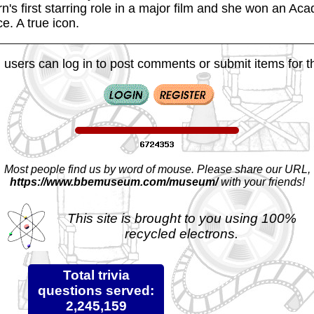
's first starring role in a major film and she won an Ac
e. A true icon.
 users can log in to post comments or submit items for th
Most people find us by word of mouse. Please share our URL,
https://www.bbemuseum.com/museum/
with your friends!
This site is brought to you using 100%
recycled electrons.
Total trivia
questions served:
2,245,159