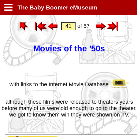
The Baby Boomer eMuseum
of 57
Movies of the '50s
with links to the Internet Movie Database
although these films were released to theaters years
before many of us were old enough to go to the theater,
we got to know them win they were shown on TV.