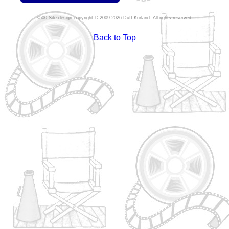
Site design copyright © 2009-2026 Duff Kurland. All rights reserved.
Back to Top