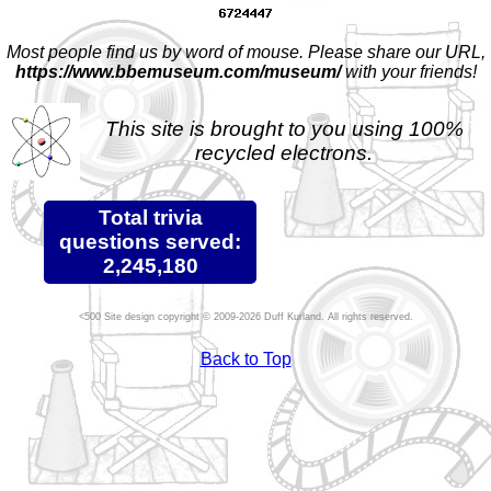
Most people find us by word of mouse. Please share our URL,
https://www.bbemuseum.com/museum/
with your friends!
This site is brought to you using 100%
recycled electrons.
Total trivia
questions served:
2,245,180
Site design copyright © 2009-2026 Duff Kurland. All rights reserved.
Back to Top