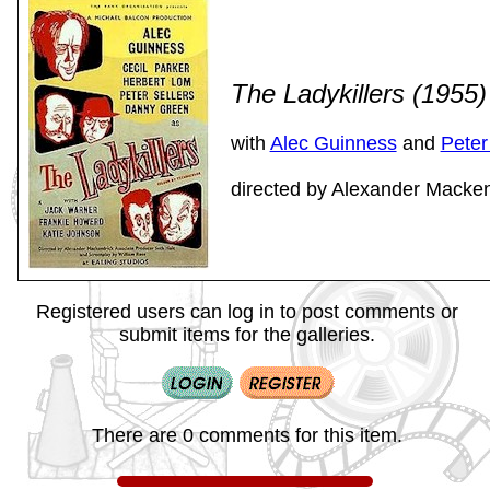
The Ladykillers (1955
with
Alec Guinness
and
Peter
directed by Alexander Macken
Registered users can log in to post comments or
submit items for the galleries.
There are 0 comments for this item.