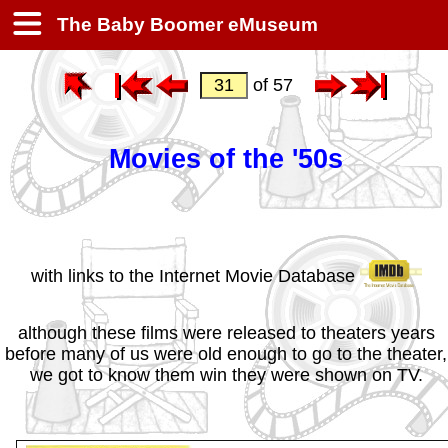
The Baby Boomer eMuseum
of 57
Movies of the '50s
with links to the Internet Movie Database
although these films were released to theaters years
before many of us were old enough to go to the theater,
we got to know them win they were shown on TV.