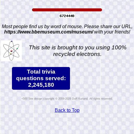
Most people find us by word of mouse. Please share our URL,
https://www.bbemuseum.com/museum/
with your friends!
This site is brought to you using 100%
recycled electrons.
Total trivia
questions served:
2,245,180
Site design copyright © 2009-2026 Duff Kurland. All rights reserved.
Back to Top