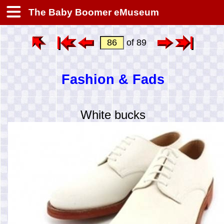
The Baby Boomer eMuseum
of 89
Fashion & Fads
White bucks