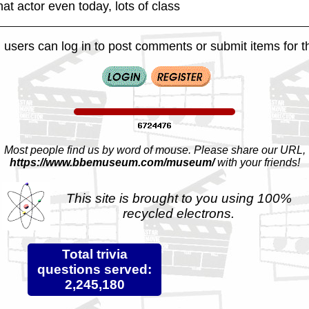
at actor even today, lots of class
 users can log in to post comments or submit items for th
Most people find us by word of mouse. Please share our URL,
https://www.bbemuseum.com/museum/
with your friends!
This site is brought to you using 100%
recycled electrons.
Total trivia
questions served:
2,245,180