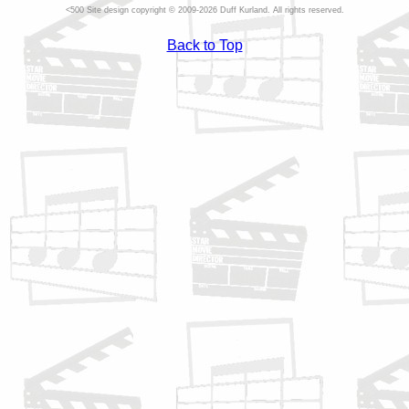
Site design copyright © 2009-2026 Duff Kurland. All rights reserved.
Back to Top