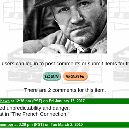
 users can log in to post comments or submit items for th
There are 2 comments for this item.
thews
at 12:36 pm (PST) on Fri January 13, 2017
ed unpredictability and danger.
t in "The French Connection."
 member
at 3:29 pm (PST) on Tue March 2, 2010