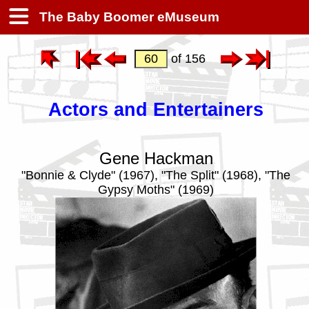
The Baby Boomer eMuseum
of 156
Actors and Entertainers
Gene Hackman
"Bonnie & Clyde" (1967), "The Split" (1968), "The
Gypsy Moths" (1969)