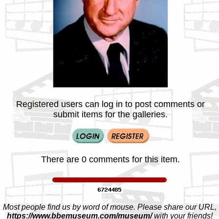
Registered users can log in to post comments or
submit items for the galleries.
There are 0 comments for this item.
Most people find us by word of mouse. Please share our URL,
https://www.bbemuseum.com/museum/
with your friends!