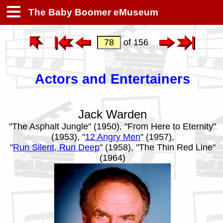
The Baby Boomer eMuseum
of 156
Actors and Entertainers
Jack Warden
"The Asphalt Jungle" (1950), "From Here to Eternity"
(1953), "
12 Angry Men
" (1957),
"
Run Silent, Run Deep
" (1958), "The Thin Red Line"
(1964)