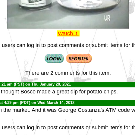
Watch it.
 users can log in to post comments or submit items for th
There are 2 comments for this item.
8:21 am (PST) on Thu January 28, 2021
, I thought Bosco made a great dip for potato chips.
at 4:39 pm (PDT) on Wed March 14, 2012
 on the market. And it was George Costanza's ATM code w
 users can log in to post comments or submit items for th