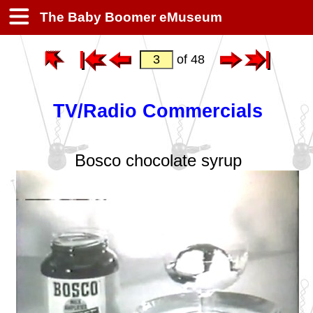
The Baby Boomer eMuseum
of 48
TV/Radio Commercials
Bosco chocolate syrup