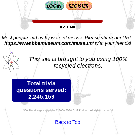
Most people find us by word of mouse. Please share our URL,
https://www.bbemuseum.com/museum/
with your friends!
This site is brought to you using 100%
recycled electrons.
Total trivia
questions served:
2,245,159
Site design copyright © 2009-2026 Duff Kurland. All rights reserved.
Back to Top