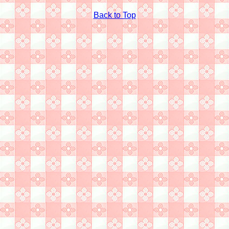
Back to Top