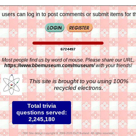
 users can log in to post comments or submit items for th
Most people find us by word of mouse. Please share our URL,
https://www.bbemuseum.com/museum/
with your friends!
This site is brought to you using 100%
recycled electrons.
Total trivia
questions served:
2,245,180
Site design copyright © 2009-2026 Duff Kurland. All rights reserved.