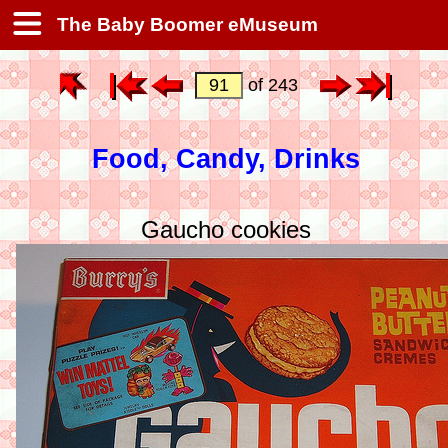
The Baby Boomer eMuseum
of 243
Food, Candy, Drinks
Gaucho cookies