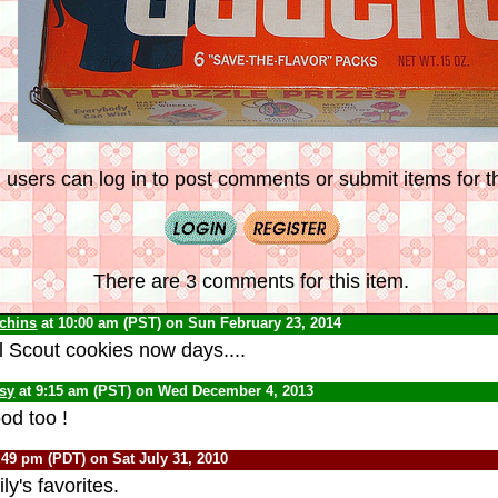
 users can log in to post comments or submit items for th
There are 3 comments for this item.
chins
at 10:00 am (PST) on Sun February 23, 2014
l Scout cookies now days....
psy
at 9:15 am (PST) on Wed December 4, 2013
od too !
:49 pm (PDT) on Sat July 31, 2010
y's favorites.