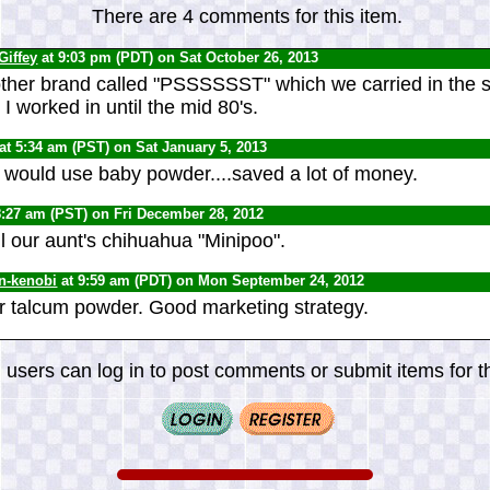
There are 4 comments for this item.
Giffey
at 9:03 pm (PDT) on Sat October 26, 2013
her brand called "PSSSSSST" which we carried in the s
 worked in until the mid 80's.
at 5:34 am (PST) on Sat January 5, 2013
I would use baby powder....saved a lot of money.
8:27 am (PST) on Fri December 28, 2012
l our aunt's chihuahua "Minipoo".
n-kenobi
at 9:59 am (PDT) on Mon September 24, 2012
r talcum powder. Good marketing strategy.
 users can log in to post comments or submit items for th