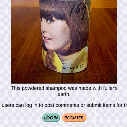
This powdered shampoo was made with fuller's
earth.
 users can log in to post comments or submit items for th