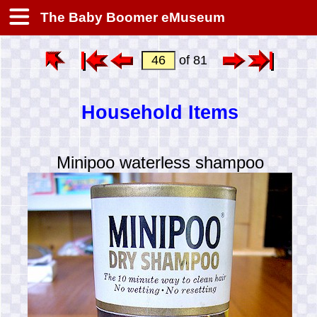
The Baby Boomer eMuseum
of 81
Household Items
Minipoo waterless shampoo