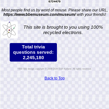
Most people find us by word of mouse. Please share our URL,
https://www.bbemuseum.com/museum/
with your friends!
This site is brought to you using 100%
recycled electrons.
Total trivia
questions served:
2,245,180
Site design copyright © 2009-2026 Duff Kurland. All rights reserved.
Back to Top