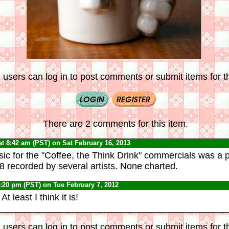
 users can log in to post comments or submit items for th
There are 2 comments for this item.
at 8:42 am (PST) on Sat February 16, 2013
c for the "Coffee, the Think Drink" commercials was a 
-8 recorded by several artists. None charted.
1:20 pm (PST) on Tue February 7, 2012
 At least I think it is!
 users can log in to post comments or submit items for th