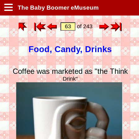
The Baby Boomer eMuseum
of 243
Food, Candy, Drinks
Coffee was marketed as "the Think
Drink"