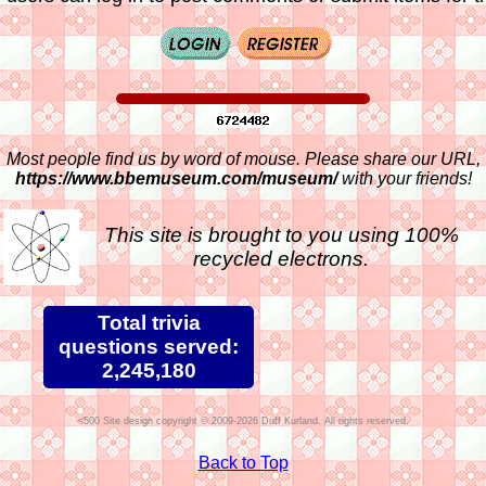
Most people find us by word of mouse. Please share our URL,
https://www.bbemuseum.com/museum/
with your friends!
This site is brought to you using 100%
recycled electrons.
Total trivia
questions served:
2,245,180
Site design copyright © 2009-2026 Duff Kurland. All rights reserved.
Back to Top