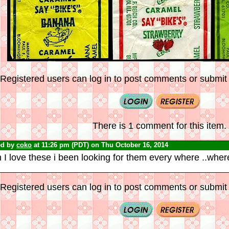
Registered users can log in to post comments or submit i
There is 1 comment for this item.
ed by
coko
at 11:26 pm (PDT) on Thu October 16, 2014
I love these i been looking for them every where ..wher
Registered users can log in to post comments or submit i