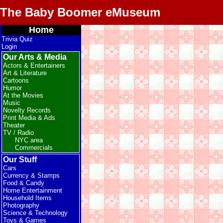
The Baby Boomer eMuseum
Home
Trivia Quiz
Login
Our Arts & Media
Actors & Entertainers
Art & Literature
Cartoons
Humor
At the Movies
Music
Novelty Records
Print Media & Ads
Theater
TV / Radio
NYC area
Commercials
Our Stuff
Cars
Currency & Stamps
Food & Candy
Home Entertainment
Household Items
Photography
Science & Technology
Toys & Games