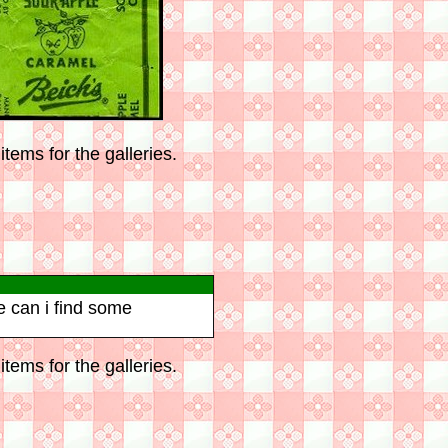
tems for the galleries.
e can i find some
tems for the galleries.