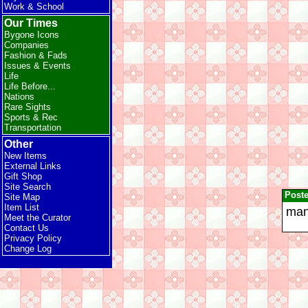
Work & School
Our Times
Bygone Icons
Companies
Fashion & Fads
Issues & Events
Life
Life Before...
Nations
Rare Sights
Sports & Rec
Transportation
Other
New Items
External Links
Gift Shop
Site Search
Post
Site Map
Item List
man 
Meet the Curator
Contact Us
Privacy Policy
Change Log