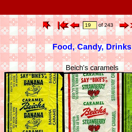
of 243
Food, Candy, Drinks
Beich's caramels