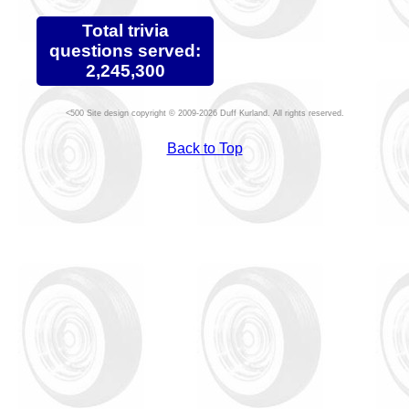
Total trivia
questions served:
2,245,300
Site design copyright © 2009-2026 Duff Kurland. All rights reserved.
Back to Top