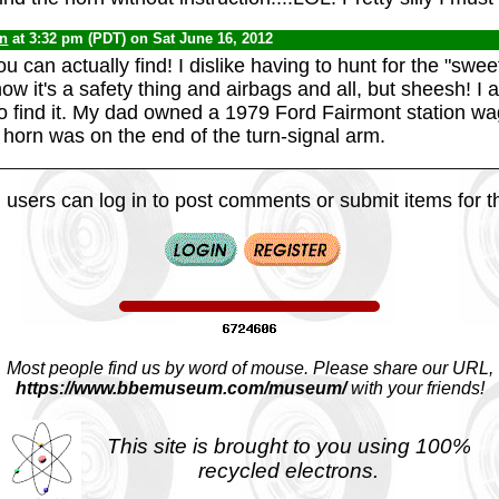
yn
at 3:32 pm (PDT) on Sat June 16, 2012
ou can actually find! I dislike having to hunt for the "swee
w it's a safety thing and airbags and all, but sheesh! I
to find it. My dad owned a 1979 Ford Fairmont station wa
horn was on the end of the turn-signal arm.
 users can log in to post comments or submit items for th
Most people find us by word of mouse. Please share our URL,
https://www.bbemuseum.com/museum/
with your friends!
This site is brought to you using 100%
recycled electrons.