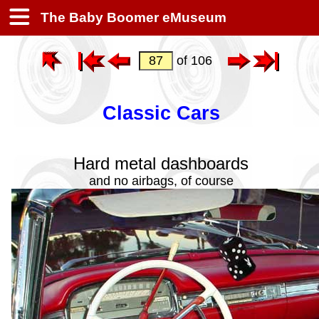
The Baby Boomer eMuseum
of 106
Classic Cars
Hard metal dashboards
and no airbags, of course