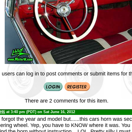
 users can log in to post comments or submit items for th
There are 2 comments for this item.
946
at 3:40 pm (PDT) on Sat June 16, 2012
forgot the year and model but......this cars horn was sec
ering wheel. Yep, you have to KNOW where it was. You 
ind the horn without instruction....LOL. Pretty silly I must