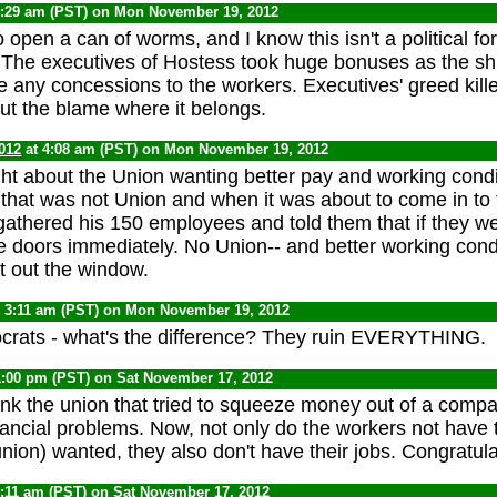
8:29 am (PST) on Mon November 19, 2012
o open a can of worms, and I know this isn't a political f
The executives of Hostess took huge bonuses as the sh
ve any concessions to the workers. Executives' greed kill
put the blame where it belongs.
012
at 4:08 am (PST) on Mon November 19, 2012
ight about the Union wanting better pay and working condi
that was not Union and when it was about to come in to
athered his 150 employees and told them that if they w
e doors immediately. No Union-- and better working cond
t out the window.
 3:11 am (PST) on Mon November 19, 2012
crats - what's the difference? They ruin EVERYTHING.
1:00 pm (PST) on Sat November 17, 2012
nk the union that tried to squeeze money out of a compa
nancial problems. Now, not only do the workers not have 
union) wanted, they also don't have their jobs. Congratula
9:11 am (PST) on Sat November 17, 2012