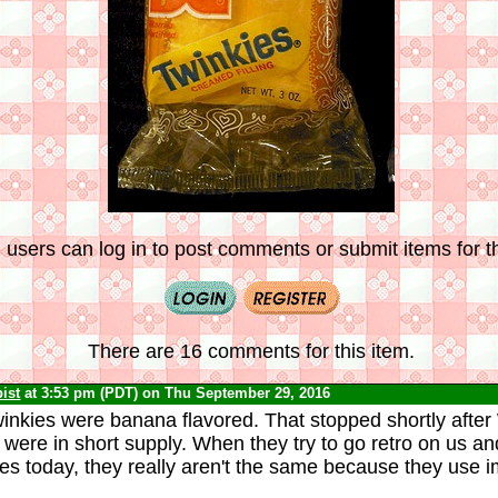
 users can log in to post comments or submit items for th
There are 16 comments for this item.
ist
at 3:53 pm (PDT) on Thu September 29, 2016
winkies were banana flavored. That stopped shortly after 
ere in short supply. When they try to go retro on us an
s today, they really aren't the same because they use i