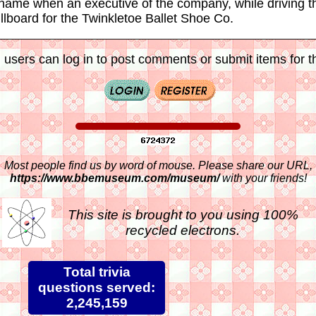
 name when an executive of the company, while driving t
llboard for the Twinkletoe Ballet Shoe Co.
 users can log in to post comments or submit items for th
Most people find us by word of mouse. Please share our URL,
https://www.bbemuseum.com/museum/
with your friends!
This site is brought to you using 100%
recycled electrons.
Total trivia
questions served:
2,245,159