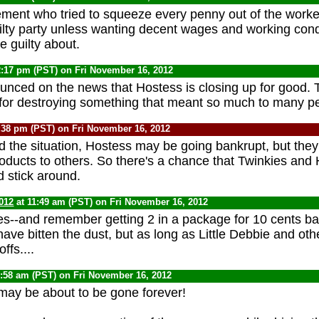
ent who tried to squeeze every penny out of the worke
ilty party unless wanting decent wages and working condi
e guilty about.
2:17 pm (PST) on Fri November 16, 2012
unced on the news that Hostess is closing up for good.
for destroying something that meant so much to many p
:38 pm (PST) on Fri November 16, 2012
 the situation, Hostess may be going bankrupt, but they 
roducts to others. So there's a chance that Twinkies and
 stick around.
012
at 11:49 am (PST) on Fri November 16, 2012
kies--and remember getting 2 in a package for 10 cents ba
ave bitten the dust, but as long as Little Debbie and oth
ffs....
9:58 am (PST) on Fri November 16, 2012
ay be about to be gone forever!