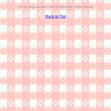
Site design copyright © 2009-2026 Duff Kurland. All rights reserved.
Back to Top