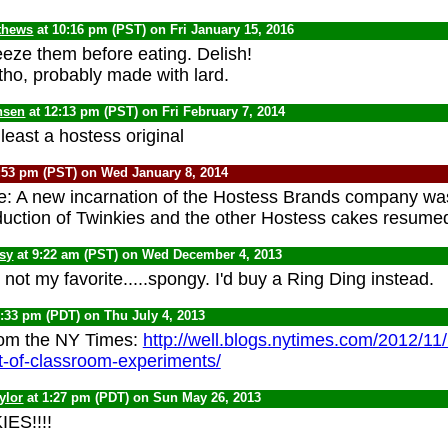
thews
at 10:16 pm (PST) on Fri January 15, 2016
eze them before eating. Delish!
tho, probably made with lard.
nsen
at 12:13 pm (PST) on Fri February 7, 2014
least a hostess original
:53 pm (PST) on Wed January 8, 2014
e: A new incarnation of the Hostess Brands company wa
uction of Twinkies and the other Hostess cakes resume
psy
at 9:22 am (PST) on Wed December 4, 2013
not my favorite.....spongy. I'd buy a Ring Ding instead.
1:33 pm (PDT) on Thu July 4, 2013
rom the NY Times:
http://well.blogs.nytimes.com/2012/11
t-of-classroom-experiments/
ylor
at 1:27 pm (PDT) on Sun May 26, 2013
ES!!!!