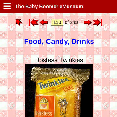
The Baby Boomer eMuseum
of 243
Food, Candy, Drinks
Hostess Twinkies