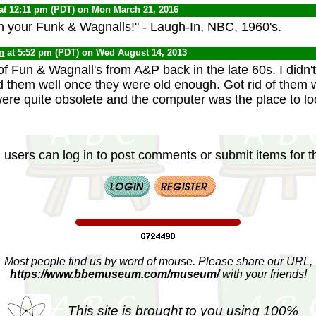
at 12:11 pm (PDT) on Mon March 21, 2016
n your Funk & Wagnalls!" - Laugh-In, NBC, 1960's.
n
at 5:52 pm (PDT) on Wed August 14, 2013
of Fun & Wagnall's from A&P back in the late 60s. I didn't
d them well once they were old enough. Got rid of them
were quite obsolete and the computer was the place to l
 users can log in to post comments or submit items for th
Most people find us by word of mouse. Please share our URL,
https://www.bbemuseum.com/museum/
with your friends!
This site is brought to you using 100%