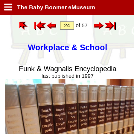
The Baby Boomer eMuseum
of 57
Workplace & School
Funk & Wagnalls Encyclopedia
last published in 1997