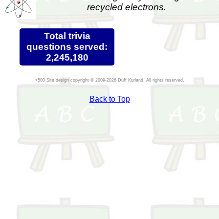
recycled electrons.
Total trivia
questions served:
2,245,180
Site design copyright © 2009-2026 Duff Kurland. All rights reserved.
Back to Top