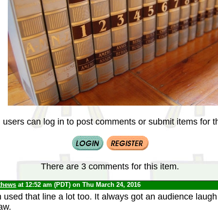
 users can log in to post comments or submit items for th
There are 3 comments for this item.
thews
at 12:52 am (PDT) on Thu March 24, 2016
used that line a lot too. It always got an audience laug
aw.